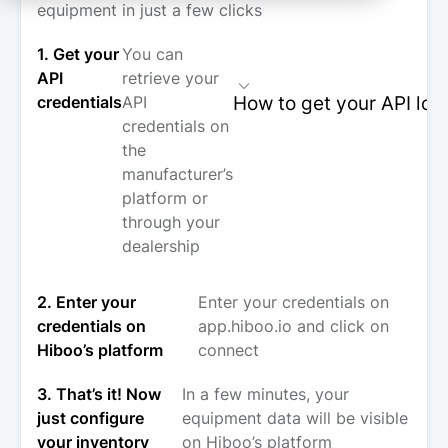
equipment in just a few clicks
1. Get your
You can
API
retrieve your
How to get your API log
credentials
API
credentials on
the
manufacturer’s
platform or
through your
dealership
2. Enter your
Enter your credentials on
credentials on
app.hiboo.io and click on
Hiboo’s platform
connect
3. That’s it! Now
In a few minutes, your
just configure
equipment data will be visible
your inventory
on Hiboo’s platform