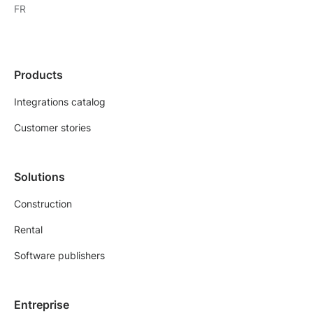
FR
Products
Integrations catalog
Customer stories
Solutions
Construction
Rental
Software publishers
Entreprise