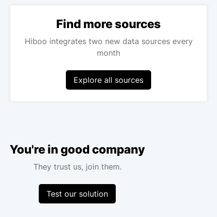
Find more sources
Hiboo integrates two new data sources every
month
Explore all sources
You're in good company
They trust us, join them.
Test our solution