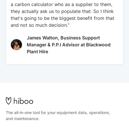
a carbon calculator who as a supplier to them,
they actually ask us to populate that. So I think
that's going to be the biggest benefit from that
and not so much decision.”
James Walton, Business Support
Manager & P.P.I Advisor at Blackwood
Plant Hire
The all-in-one tool for your equipment data, operations,
and maintenance.