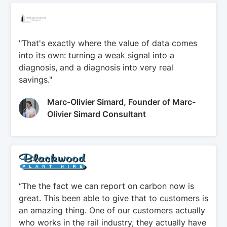
"That's exactly where the value of data comes
into its own: turning a weak signal into a
diagnosis, and a diagnosis into very real
savings."
Marc-Olivier Simard, Founder of Marc-
Olivier Simard Consultant
“The the fact we can report on carbon now is
great. This been able to give that to customers is
an amazing thing. One of our customers actually
who works in the rail industry, they actually have