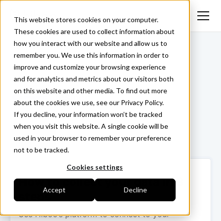
This website stores cookies on your computer.
These cookies are used to collect information about
how you interact with our website and allow us to
<- Back
remember you. We use this information in order to
improve and customize your browsing experience
and for analytics and metrics about our visitors both
on this website and other media. To find out more
Tesmec
about the cookies we use, see our Privacy Policy.
If you decline, your information won’t be tracked
when you visit this website. A single cookie will be
used in your browser to remember your preference
Login ->
not to be tracked.
Cookies settings
How to collect your data in 3
Accept
Decline
steps
Use Hiboo’s platform to connect to your