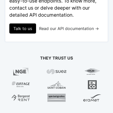
easy-to-use endpoints. To know more,
contact us or delve deeper with our
detailed API documentation.
Talk to us
Read our API documentation →
THEY TRUST US