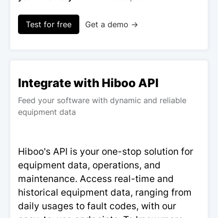
Test for free
Get a demo →
Integrate with Hiboo API
Feed your software with dynamic and reliable
equipment data
Hiboo's API is your one-stop solution for
equipment data, operations, and
maintenance. Access real-time and
historical equipment data, ranging from
daily usages to fault codes, with our