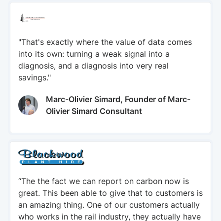
"That's exactly where the value of data comes
into its own: turning a weak signal into a
diagnosis, and a diagnosis into very real
savings."
Marc-Olivier Simard, Founder of Marc-
Olivier Simard Consultant
“The the fact we can report on carbon now is
great. This been able to give that to customers is
an amazing thing. One of our customers actually
who works in the rail industry, they actually have