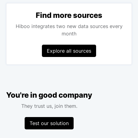
Find more sources
Hiboo integrates two new data sources every
month
Explore all sources
You're in good company
They trust us, join them.
Test our solution