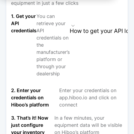
equipment in just a few clicks
1. Get your
You can
API
retrieve your
How to get your API log
credentials
API
credentials on
the
manufacturer’s
platform or
through your
dealership
2. Enter your
Enter your credentials on
credentials on
app.hiboo.io and click on
Hiboo’s platform
connect
3. That’s it! Now
In a few minutes, your
just configure
equipment data will be visible
your inventory
on Hiboo’s platform