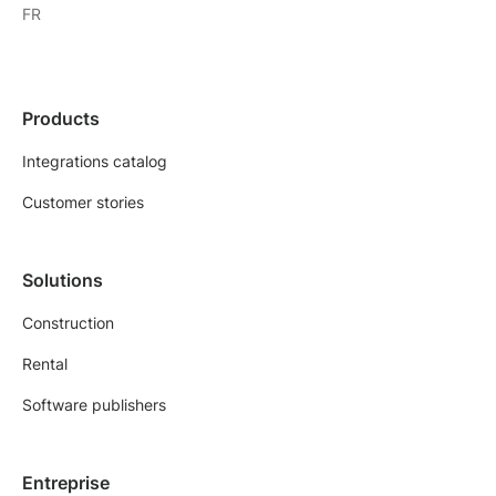
FR
Products
Integrations catalog
Customer stories
Solutions
Construction
Rental
Software publishers
Entreprise