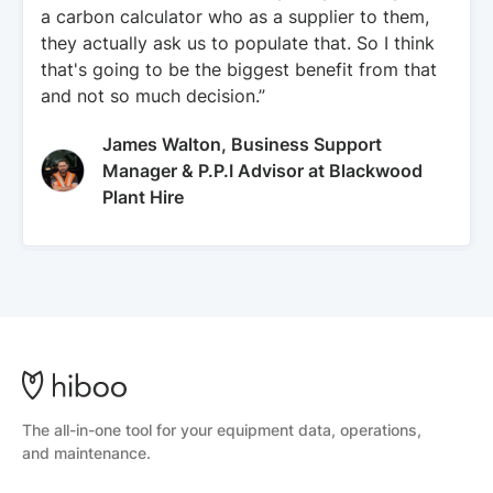
a carbon calculator who as a supplier to them,
they actually ask us to populate that. So I think
that's going to be the biggest benefit from that
and not so much decision.”
James Walton, Business Support
Manager & P.P.I Advisor at Blackwood
Plant Hire
The all-in-one tool for your equipment data, operations,
and maintenance.