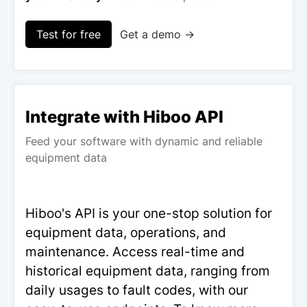
Test for free
Get a demo →
Integrate with Hiboo API
Feed your software with dynamic and reliable
equipment data
Hiboo's API is your one-stop solution for
equipment data, operations, and
maintenance. Access real-time and
historical equipment data, ranging from
daily usages to fault codes, with our