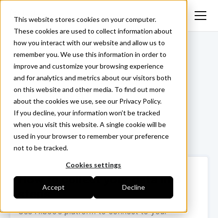
This website stores cookies on your computer.
These cookies are used to collect information about
how you interact with our website and allow us to
<- Back
remember you. We use this information in order to
improve and customize your browsing experience
and for analytics and metrics about our visitors both
on this website and other media. To find out more
Jaltest
about the cookies we use, see our Privacy Policy.
If you decline, your information won’t be tracked
when you visit this website. A single cookie will be
used in your browser to remember your preference
Login ->
not to be tracked.
Cookies settings
How to collect your data in 3
Accept
Decline
steps
Use Hiboo’s platform to connect to your