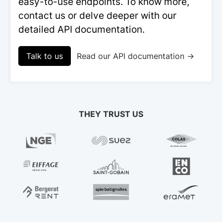
easy-to-use endpoints. To know more,
contact us or delve deeper with our
detailed API documentation.
Talk to us
Read our API documentation →
THEY TRUST US