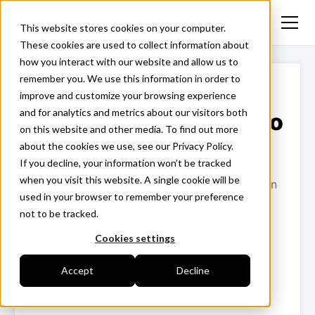
This website stores cookies on your computer.
These cookies are used to collect information about
how you interact with our website and allow us to
remember you. We use this information in order to
improve and customize your browsing experience
and for analytics and metrics about our visitors both
See what Hiboo can do
on this website and other media. To find out more
for you
about the cookies we use, see our Privacy Policy.
If you decline, your information won’t be tracked
when you visit this website. A single cookie will be
Fill in the form and we'll connect you with an
used in your browser to remember your preference
expert at Hiboo!
not to be tracked.
Cookies settings
Accept
Decline