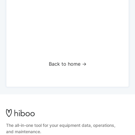
Back to home ->
The all-in-one tool for your equipment data, operations,
and maintenance.