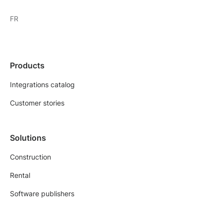
FR
Products
Integrations catalog
Customer stories
Solutions
Construction
Rental
Software publishers