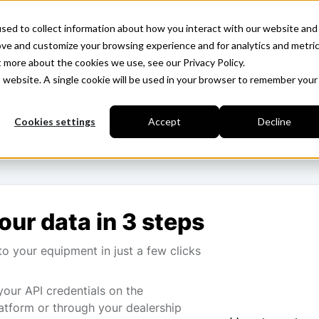
Resources
sed to collect information about how you interact with our website and
ove and customize your browsing experience and for analytics and metri
t more about the cookies we use, see our Privacy Policy.
is website. A single cookie will be used in your browser to remember your
Cookies settings
Accept
Decline
our data in 3 steps
o your equipment in just a few clicks
your API credentials on the
atform or through your dealership