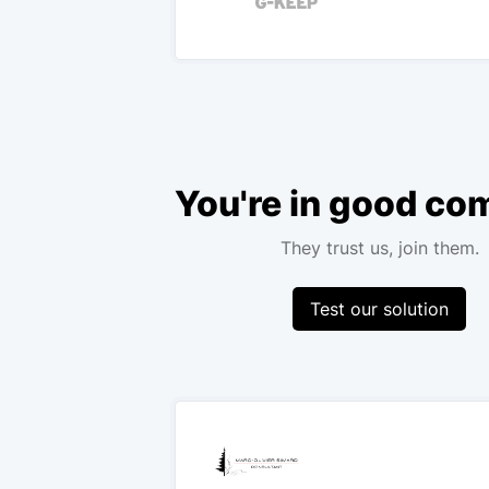
You're in good c
They trust us, join them.
Test our solution