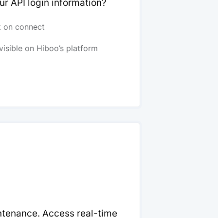
ur API login information?
k on connect
visible on Hiboo’s platform
intenance. Access real-time