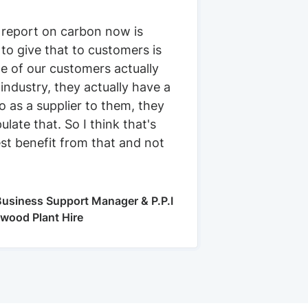
 report on carbon now is
 to give that to customers is
e of our customers actually
 industry, they actually have a
 as a supplier to them, they
ulate that. So I think that's
st benefit from that and not
usiness Support Manager & P.P.I
kwood Plant Hire