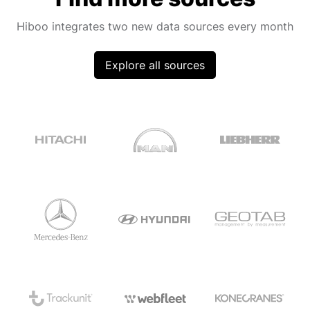
Hiboo integrates two new data sources every month
Explore all sources