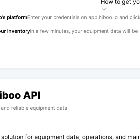
How to get yo
o’s platform
Enter your credentials on app.hiboo.io and clic
our inventory
In a few minutes, your equipment data will be 
Hiboo API
and reliable equipment data
p solution for equipment data, operations, and ma