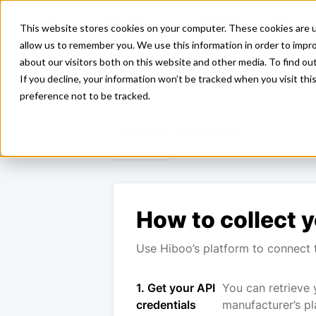
Solutions
Integrations
Pricing
This website stores cookies on your computer. These cookies are u
allow us to remember you. We use this information in order to impr
about our visitors both on this website and other media. To find ou
<- Back
If you decline, your information won’t be tracked when you visit th
preference not to be tracked.
Mecalac
How to collect y
Use Hiboo’s platform to connect t
1. Get your API
You can retrieve 
credentials
manufacturer’s pl