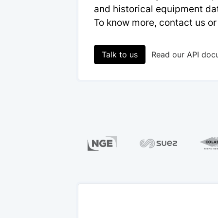
and historical equipment dat
To know more, contact us or
Talk to us
Read our API doc