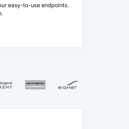
 our easy-to-use endpoints.
n.