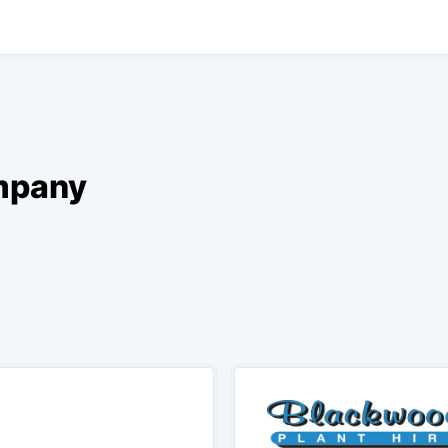
ompany