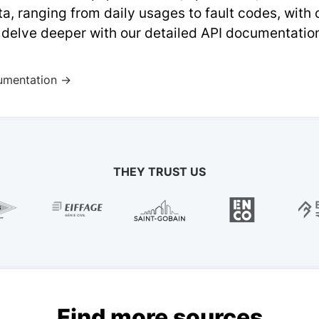
a, ranging from daily usages to fault codes, with
 delve deeper with our detailed API documentatio
umentation →
THEY TRUST US
Find more sources