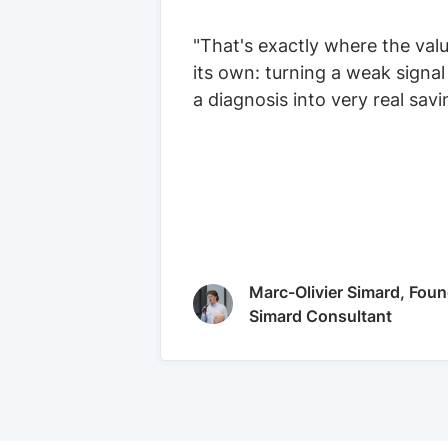
"That's exactly where the val
its own: turning a weak signal
a diagnosis into very real savi
Marc-Olivier Simard, Foun
Simard Consultant