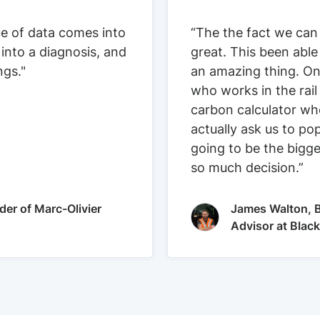
ue of data comes into
“The the fact we can
 into a diagnosis, and
great. This been able
ngs."
an amazing thing. On
who works in the rail
carbon calculator who
actually ask us to pop
going to be the bigge
so much decision.”
der of Marc-Olivier
James Walton, B
Advisor at Blac