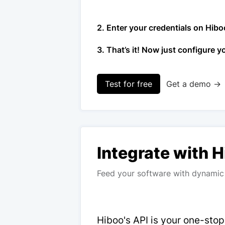
2. Enter your credentials on Hibo
3. That’s it! Now just configure y
Test for free
Get a demo →
Integrate with 
Feed your software with dynamic 
Hiboo's API is your one-sto