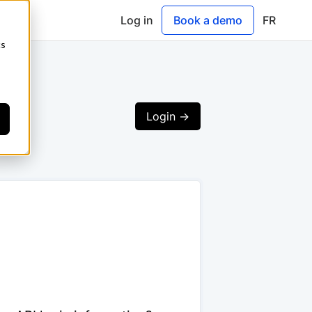
Log in
Book a demo
FR
cs
Login ->