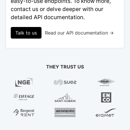
easy-to-use endpoints. To know more,
contact us or delve deeper with our
detailed API documentation.
Talk to us
Read our API documentation →
THEY TRUST US