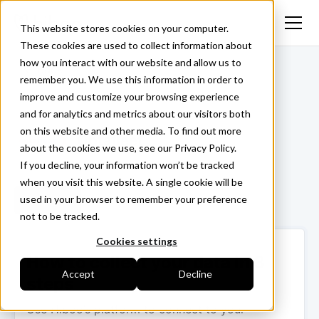
This website stores cookies on your computer.
These cookies are used to collect information about
how you interact with our website and allow us to
<- Back
remember you. We use this information in order to
improve and customize your browsing experience
and for analytics and metrics about our visitors both
on this website and other media. To find out more
Optafleet
about the cookies we use, see our Privacy Policy.
If you decline, your information won’t be tracked
when you visit this website. A single cookie will be
used in your browser to remember your preference
Login ->
not to be tracked.
Cookies settings
How to collect your data in 3
Accept
Decline
steps
Use Hiboo’s platform to connect to your