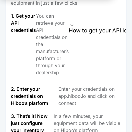
equipment in just a few clicks
1. Get your
You can
API
retrieve your
How to get your API log
credentials
API
credentials on
the
manufacturer’s
platform or
through your
dealership
2. Enter your
Enter your credentials on
credentials on
app.hiboo.io and click on
Hiboo’s platform
connect
3. That’s it! Now
In a few minutes, your
just configure
equipment data will be visible
your inventory
on Hiboo’s platform