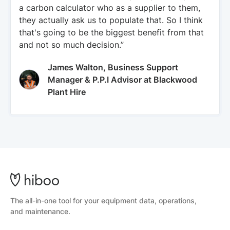
a carbon calculator who as a supplier to them,
they actually ask us to populate that. So I think
that's going to be the biggest benefit from that
and not so much decision.”
James Walton, Business Support
Manager & P.P.I Advisor at Blackwood
Plant Hire
The all-in-one tool for your equipment data, operations,
and maintenance.