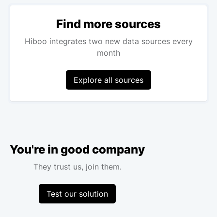
Find more sources
Hiboo integrates two new data sources every
month
Explore all sources
You're in good company
They trust us, join them.
Test our solution