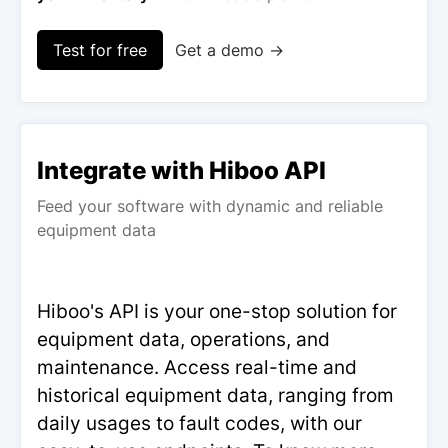
Test for free
Get a demo →
Integrate with Hiboo API
Feed your software with dynamic and reliable
equipment data
Hiboo's API is your one-stop solution for
equipment data, operations, and
maintenance. Access real-time and
historical equipment data, ranging from
daily usages to fault codes, with our