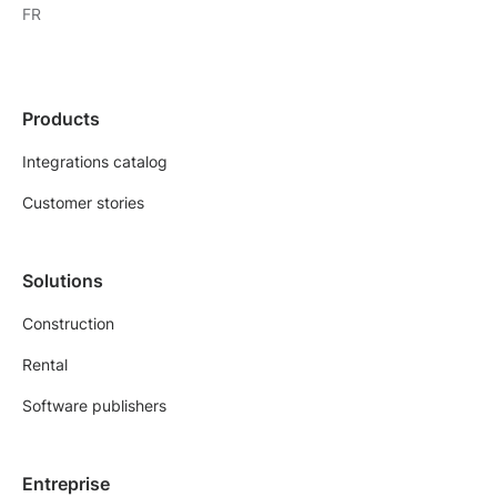
FR
Products
Integrations catalog
Customer stories
Solutions
Construction
Rental
Software publishers
Entreprise