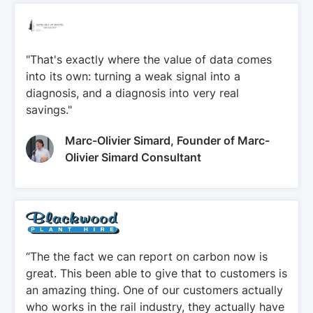
"That's exactly where the value of data comes
into its own: turning a weak signal into a
diagnosis, and a diagnosis into very real
savings."
Marc-Olivier Simard, Founder of Marc-
Olivier Simard Consultant
“The the fact we can report on carbon now is
great. This been able to give that to customers is
an amazing thing. One of our customers actually
who works in the rail industry, they actually have