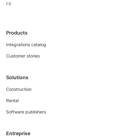
FR
Products
Integrations catalog
Customer stories
Solutions
Construction
Rental
Software publishers
Entreprise