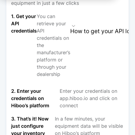
equipment in just a few clicks
1. Get your
You can
API
retrieve your
How to get your API log
credentials
API
credentials on
the
manufacturer’s
platform or
through your
dealership
2. Enter your
Enter your credentials on
credentials on
app.hiboo.io and click on
Hiboo’s platform
connect
3. That’s it! Now
In a few minutes, your
just configure
equipment data will be visible
your inventory
on Hiboo’s platform