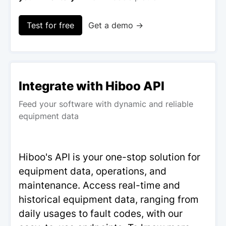
Test for free
Get a demo →
Integrate with Hiboo API
Feed your software with dynamic and reliable
equipment data
Hiboo's API is your one-stop solution for
equipment data, operations, and
maintenance. Access real-time and
historical equipment data, ranging from
daily usages to fault codes, with our