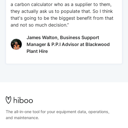
a carbon calculator who as a supplier to them,
they actually ask us to populate that. So I think
that's going to be the biggest benefit from that
and not so much decision.”
James Walton, Business Support
Manager & P.P.I Advisor at Blackwood
Plant Hire
The all-in-one tool for your equipment data, operations,
and maintenance.