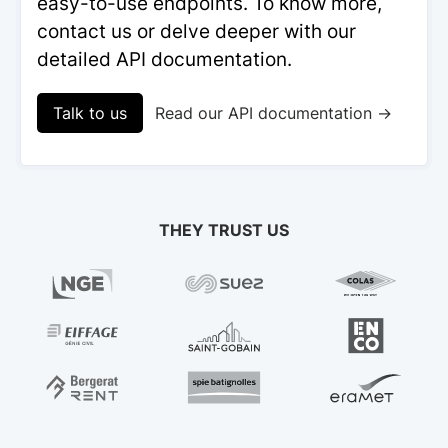
easy-to-use endpoints. To know more,
contact us or delve deeper with our
detailed API documentation.
Talk to us
Read our API documentation →
THEY TRUST US