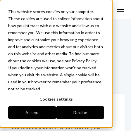
This website stores cookies on your computer.
These cookies are used to collect information about
how you interact with our website and allow us to
<- Back
remember you. We use this information in order to
improve and customize your browsing experience
and for analytics and metrics about our visitors both
on this website and other media. To find out more
Trackunit Iris
about the cookies we use, see our Privacy Policy.
If you decline, your information won’t be tracked
when you visit this website. A single cookie will be
used in your browser to remember your preference
Login ->
not to be tracked.
Cookies settings
How to collect your data in 3
Accept
Decline
steps
Use Hiboo’s platform to connect to your