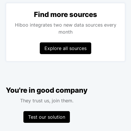
Find more sources
Hiboo integrates two new data sources every
month
Explore all sources
You're in good company
They trust us, join them.
Test our solution