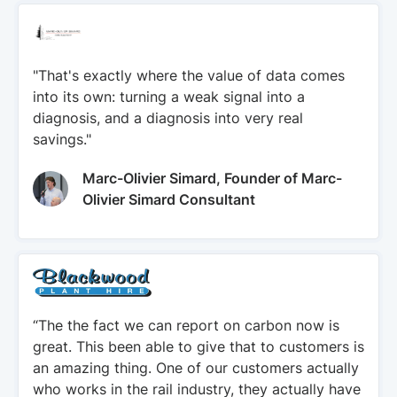
"That's exactly where the value of data comes
into its own: turning a weak signal into a
diagnosis, and a diagnosis into very real
savings."
Marc-Olivier Simard, Founder of Marc-
Olivier Simard Consultant
“The the fact we can report on carbon now is
great. This been able to give that to customers is
an amazing thing. One of our customers actually
who works in the rail industry, they actually have