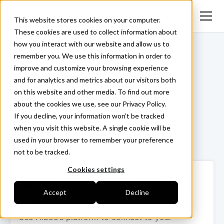
This website stores cookies on your computer.
These cookies are used to collect information about
how you interact with our website and allow us to
<- Back
remember you. We use this information in order to
improve and customize your browsing experience
and for analytics and metrics about our visitors both
on this website and other media. To find out more
Michelin Connected Fleet
about the cookies we use, see our Privacy Policy.
If you decline, your information won’t be tracked
when you visit this website. A single cookie will be
used in your browser to remember your preference
Login ->
not to be tracked.
Cookies settings
How to collect your data in 3
Accept
Decline
steps
Use Hiboo’s platform to connect to your