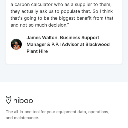
a carbon calculator who as a supplier to them,
they actually ask us to populate that. So I think
that's going to be the biggest benefit from that
and not so much decision.”
James Walton, Business Support
Manager & P.P.I Advisor at Blackwood
Plant Hire
The all-in-one tool for your equipment data, operations,
and maintenance.