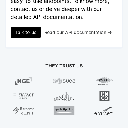
easy-to-use endpoints. To know more,
contact us or delve deeper with our
detailed API documentation.
Talk to us
Read our API documentation →
THEY TRUST US