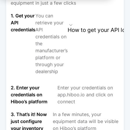
equipment in just a few clicks
1. Get your
You can
API
retrieve your
How to get your API log
credentials
API
credentials on
the
manufacturer’s
platform or
through your
dealership
2. Enter your
Enter your credentials on
credentials on
app.hiboo.io and click on
Hiboo’s platform
connect
3. That’s it! Now
In a few minutes, your
just configure
equipment data will be visible
your inventory
on Hiboo’s platform