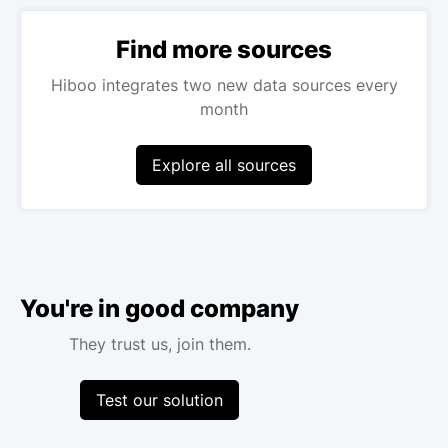
Find more sources
Hiboo integrates two new data sources every
month
Explore all sources
You're in good company
They trust us, join them.
Test our solution