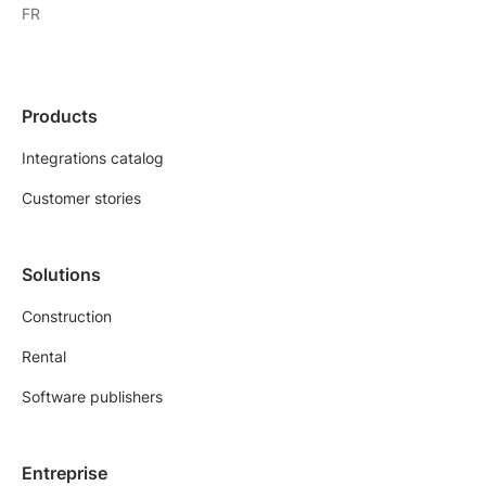
FR
Products
Integrations catalog
Customer stories
Solutions
Construction
Rental
Software publishers
Entreprise