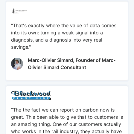
"That's exactly where the value of data comes
into its own: turning a weak signal into a
diagnosis, and a diagnosis into very real
savings."
Marc-Olivier Simard, Founder of Marc-
Olivier Simard Consultant
“The the fact we can report on carbon now is
great. This been able to give that to customers is
an amazing thing. One of our customers actually
who works in the rail industry, they actually have