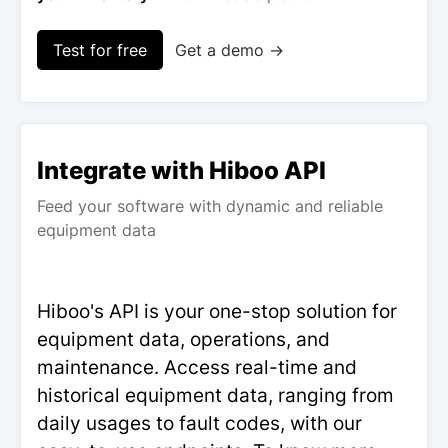
Test for free
Get a demo →
Integrate with Hiboo API
Feed your software with dynamic and reliable
equipment data
Hiboo's API is your one-stop solution for
equipment data, operations, and
maintenance. Access real-time and
historical equipment data, ranging from
daily usages to fault codes, with our