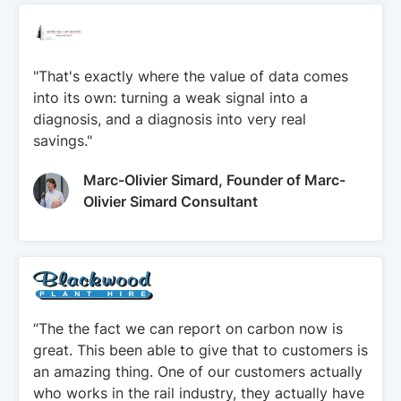
"That's exactly where the value of data comes
into its own: turning a weak signal into a
diagnosis, and a diagnosis into very real
savings."
Marc-Olivier Simard, Founder of Marc-
Olivier Simard Consultant
“The the fact we can report on carbon now is
great. This been able to give that to customers is
an amazing thing. One of our customers actually
who works in the rail industry, they actually have