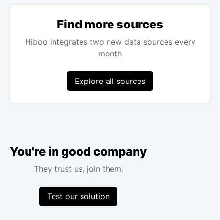
Find more sources
Hiboo integrates two new data sources every
month
Explore all sources
You're in good company
They trust us, join them.
Test our solution