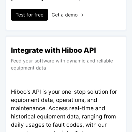
Test for free
Get a demo →
Integrate with Hiboo API
Feed your software with dynamic and reliable
equipment data
Hiboo's API is your one-stop solution for
equipment data, operations, and
maintenance. Access real-time and
historical equipment data, ranging from
daily usages to fault codes, with our