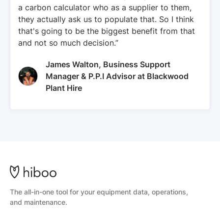
a carbon calculator who as a supplier to them,
they actually ask us to populate that. So I think
that's going to be the biggest benefit from that
and not so much decision.”
James Walton, Business Support
Manager & P.P.I Advisor at Blackwood
Plant Hire
The all-in-one tool for your equipment data, operations,
and maintenance.