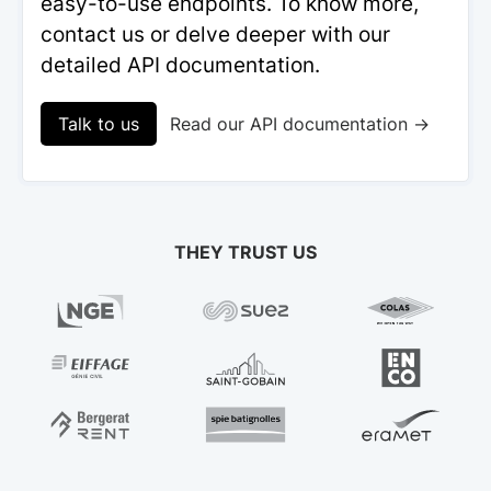
easy-to-use endpoints. To know more,
contact us or delve deeper with our
detailed API documentation.
Talk to us
Read our API documentation →
THEY TRUST US