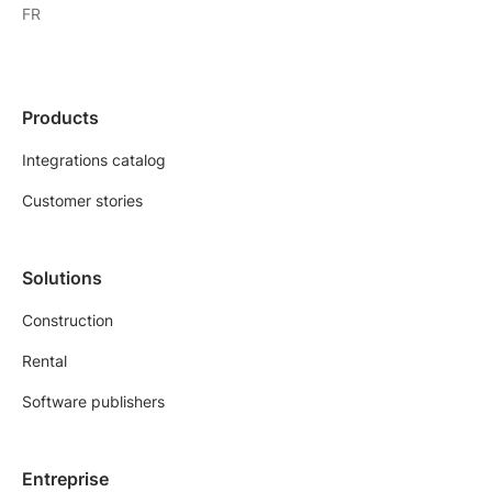
FR
Products
Integrations catalog
Customer stories
Solutions
Construction
Rental
Software publishers
Entreprise