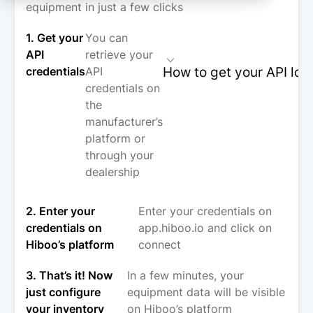
equipment in just a few clicks
1. Get your
You can
API
retrieve your
How to get your API log
credentials
API
credentials on
the
manufacturer’s
platform or
through your
dealership
2. Enter your
Enter your credentials on
credentials on
app.hiboo.io and click on
Hiboo’s platform
connect
3. That’s it! Now
In a few minutes, your
just configure
equipment data will be visible
your inventory
on Hiboo’s platform