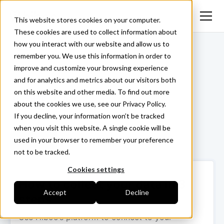
This website stores cookies on your computer.
These cookies are used to collect information about
how you interact with our website and allow us to
<- Back
remember you. We use this information in order to
improve and customize your browsing experience
and for analytics and metrics about our visitors both
on this website and other media. To find out more
Isaac
about the cookies we use, see our Privacy Policy.
If you decline, your information won’t be tracked
when you visit this website. A single cookie will be
used in your browser to remember your preference
Login ->
not to be tracked.
Cookies settings
How to collect your data in 3
Accept
Decline
steps
Use Hiboo’s platform to connect to your