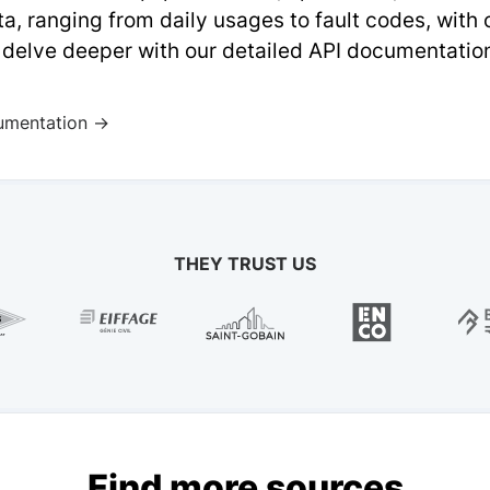
a, ranging from daily usages to fault codes, with
 delve deeper with our detailed API documentatio
umentation →
THEY TRUST US
Find more sources