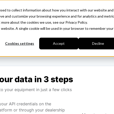
Resources
sed to collect information about how you interact with our website and
ove and customize your browsing experience and for analytics and metri
t more about the cookies we use, see our Privacy Policy.
is website. A single cookie will be used in your browser to remember your
Cookies settings
Accept
Decline
our data in 3 steps
o your equipment in just a few clicks
your API credentials on the
atform or through your dealership