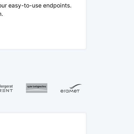
 our easy-to-use endpoints.
n.