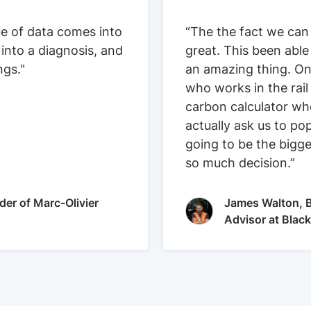
ue of data comes into
“The the fact we can
 into a diagnosis, and
great. This been able
ngs."
an amazing thing. On
who works in the rail
carbon calculator who
actually ask us to pop
going to be the bigge
so much decision.”
der of Marc-Olivier
James Walton, B
Advisor at Blac