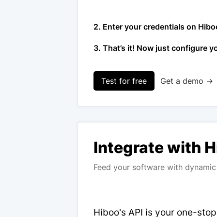
2. Enter your credentials on Hibo
3. That’s it! Now just configure y
Test for free
Get a demo →
Integrate with 
Feed your software with dynamic 
Hiboo's API is your one-sto