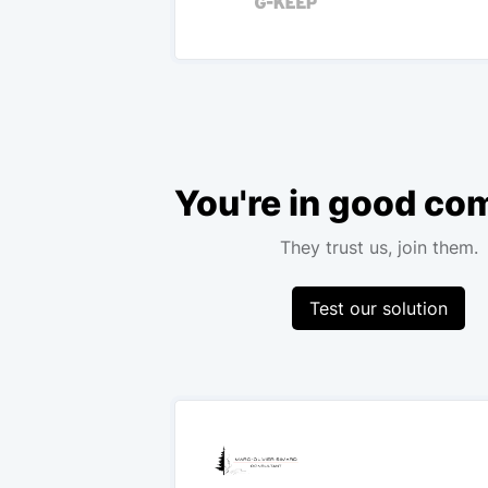
You're in good c
They trust us, join them.
Test our solution