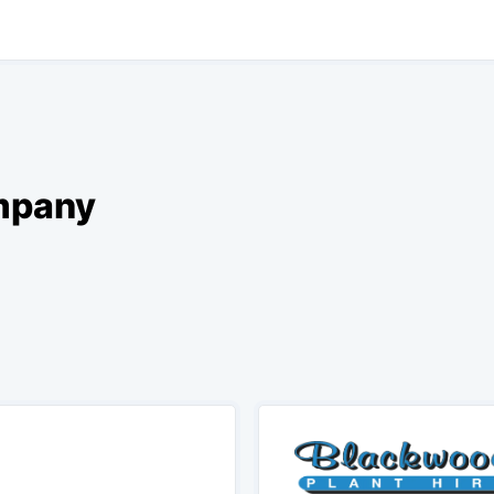
ompany