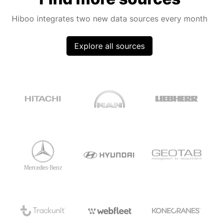
Hiboo integrates two new data sources every month
Explore all sources