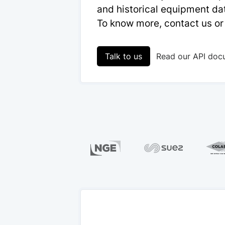
and historical equipment dat
To know more, contact us or
Talk to us
Read our API doc