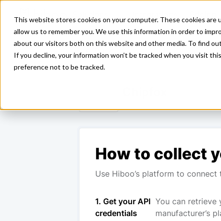
Solutions
Integrations
Pricing
This website stores cookies on your computer. These cookies are u
allow us to remember you. We use this information in order to impr
about our visitors both on this website and other media. To find ou
<- Back
If you decline, your information won’t be tracked when you visit th
preference not to be tracked.
Chipfox
How to collect y
Use Hiboo’s platform to connect t
1. Get your API
You can retrieve 
credentials
manufacturer’s pl