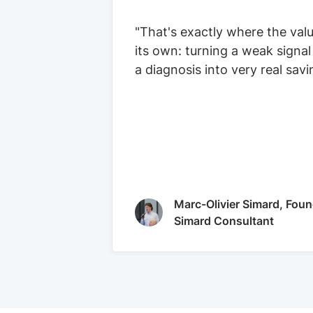
"That's exactly where the val
its own: turning a weak signal
a diagnosis into very real savi
Marc-Olivier Simard, Foun
Simard Consultant