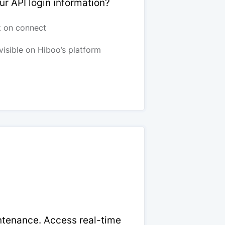
ur API login information?
k on connect
visible on Hiboo’s platform
intenance. Access real-time