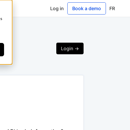
Log in
Book a demo
FR
cs
Login ->