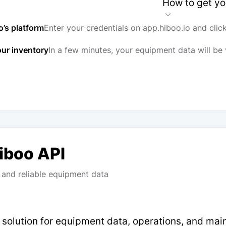
How to get yo
o’s platform
Enter your credentials on app.hiboo.io and clic
our inventory
In a few minutes, your equipment data will be 
Hiboo API
and reliable equipment data
p solution for equipment data, operations, and ma