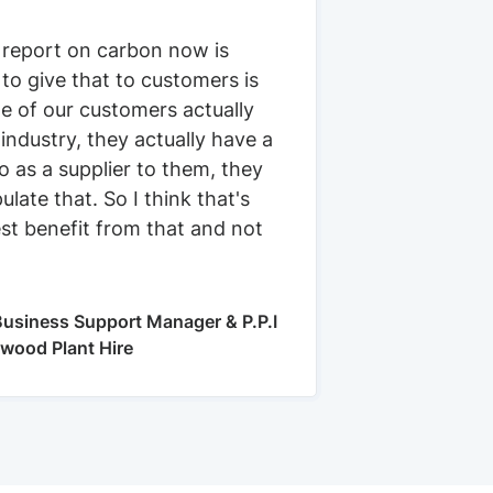
 report on carbon now is
 to give that to customers is
e of our customers actually
 industry, they actually have a
 as a supplier to them, they
ulate that. So I think that's
st benefit from that and not
usiness Support Manager & P.P.I
kwood Plant Hire