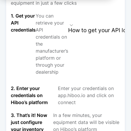
equipment in just a few clicks
1. Get your
You can
API
retrieve your
How to get your API log
credentials
API
credentials on
the
manufacturer’s
platform or
through your
dealership
2. Enter your
Enter your credentials on
credentials on
app.hiboo.io and click on
Hiboo’s platform
connect
3. That’s it! Now
In a few minutes, your
just configure
equipment data will be visible
your inventory
on Hiboo’s platform