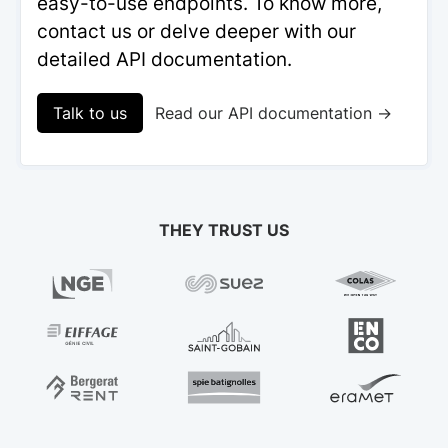
easy-to-use endpoints. To know more,
contact us or delve deeper with our
detailed API documentation.
Talk to us
Read our API documentation →
THEY TRUST US