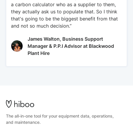
a carbon calculator who as a supplier to them,
they actually ask us to populate that. So I think
that's going to be the biggest benefit from that
and not so much decision.”
James Walton, Business Support
Manager & P.P.I Advisor at Blackwood
Plant Hire
The all-in-one tool for your equipment data, operations,
and maintenance.