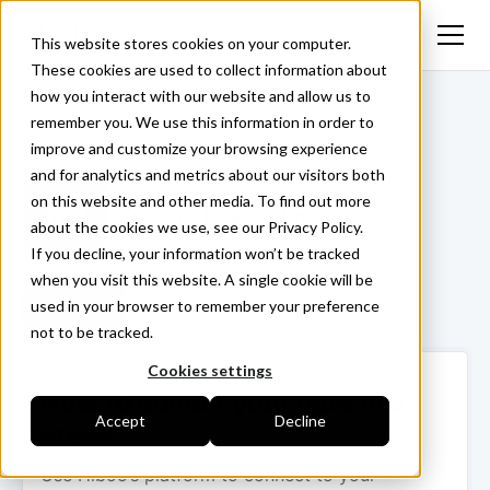
This website stores cookies on your computer.
These cookies are used to collect information about
how you interact with our website and allow us to
<- Back
remember you. We use this information in order to
improve and customize your browsing experience
and for analytics and metrics about our visitors both
on this website and other media. To find out more
Trakmy | Sensolus
about the cookies we use, see our Privacy Policy.
If you decline, your information won’t be tracked
when you visit this website. A single cookie will be
used in your browser to remember your preference
Login ->
not to be tracked.
Cookies settings
How to collect your data in 3
Accept
Decline
steps
Use Hiboo’s platform to connect to your