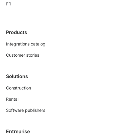
FR
Products
Integrations catalog
Customer stories
Solutions
Construction
Rental
Software publishers
Entreprise