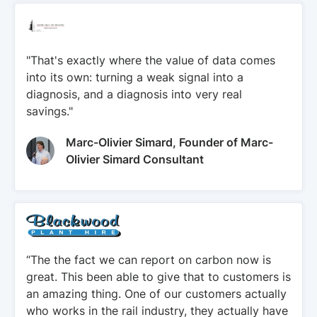
"That's exactly where the value of data comes
into its own: turning a weak signal into a
diagnosis, and a diagnosis into very real
savings."
Marc-Olivier Simard, Founder of Marc-
Olivier Simard Consultant
“The the fact we can report on carbon now is
great. This been able to give that to customers is
an amazing thing. One of our customers actually
who works in the rail industry, they actually have