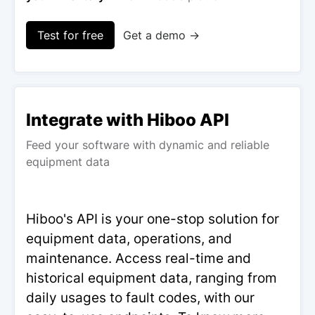
Test for free
Get a demo →
Integrate with Hiboo API
Feed your software with dynamic and reliable
equipment data
Hiboo's API is your one-stop solution for
equipment data, operations, and
maintenance. Access real-time and
historical equipment data, ranging from
daily usages to fault codes, with our