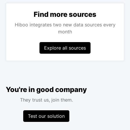
Find more sources
Hiboo integrates two new data sources every
month
Explore all sources
You're in good company
They trust us, join them.
Test our solution