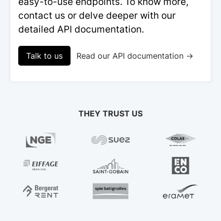
easy-to-use endpoints. To know more,
contact us or delve deeper with our
detailed API documentation.
Talk to us
Read our API documentation →
THEY TRUST US