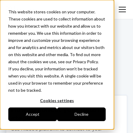
This website stores cookies on your computer.
These cookies are used to collect information about
how you interact with our website and allow us to
<- Back
remember you. We use this information in order to
improve and customize your browsing experience
and for analytics and metrics about our visitors both
on this website and other media. To find out more
Quartix
about the cookies we use, see our Privacy Policy.
If you decline, your information won’t be tracked
when you visit this website. A single cookie will be
used in your browser to remember your preference
Login ->
not to be tracked.
Cookies settings
How to collect your data in 3
Accept
Decline
steps
Use Hiboo’s platform to connect to your