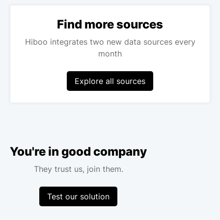
Find more sources
Hiboo integrates two new data sources every
month
Explore all sources
You're in good company
They trust us, join them.
Test our solution