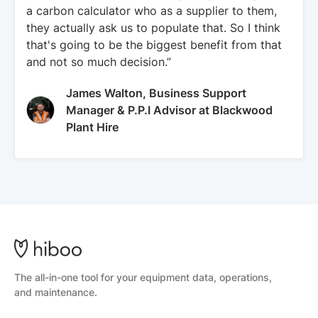
a carbon calculator who as a supplier to them,
they actually ask us to populate that. So I think
that's going to be the biggest benefit from that
and not so much decision.”
James Walton, Business Support
Manager & P.P.I Advisor at Blackwood
Plant Hire
The all-in-one tool for your equipment data, operations,
and maintenance.