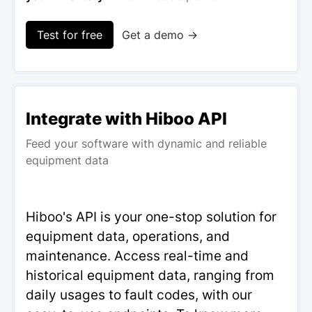
Test for free
Get a demo →
Integrate with Hiboo API
Feed your software with dynamic and reliable
equipment data
Hiboo's API is your one-stop solution for
equipment data, operations, and
maintenance. Access real-time and
historical equipment data, ranging from
daily usages to fault codes, with our