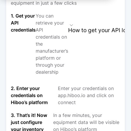
equipment in just a few clicks
1. Get your
You can
API
retrieve your
How to get your API log
credentials
API
credentials on
the
manufacturer’s
platform or
through your
dealership
2. Enter your
Enter your credentials on
credentials on
app.hiboo.io and click on
Hiboo’s platform
connect
3. That’s it! Now
In a few minutes, your
just configure
equipment data will be visible
your inventory
on Hiboo’s platform