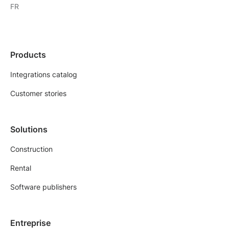
FR
Products
Integrations catalog
Customer stories
Solutions
Construction
Rental
Software publishers
Entreprise