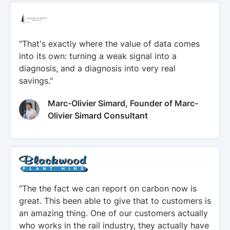
"That's exactly where the value of data comes
into its own: turning a weak signal into a
diagnosis, and a diagnosis into very real
savings."
Marc-Olivier Simard, Founder of Marc-
Olivier Simard Consultant
“The the fact we can report on carbon now is
great. This been able to give that to customers is
an amazing thing. One of our customers actually
who works in the rail industry, they actually have