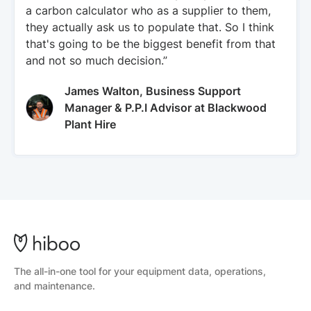
a carbon calculator who as a supplier to them,
they actually ask us to populate that. So I think
that's going to be the biggest benefit from that
and not so much decision.”
James Walton, Business Support
Manager & P.P.I Advisor at Blackwood
Plant Hire
The all-in-one tool for your equipment data, operations,
and maintenance.