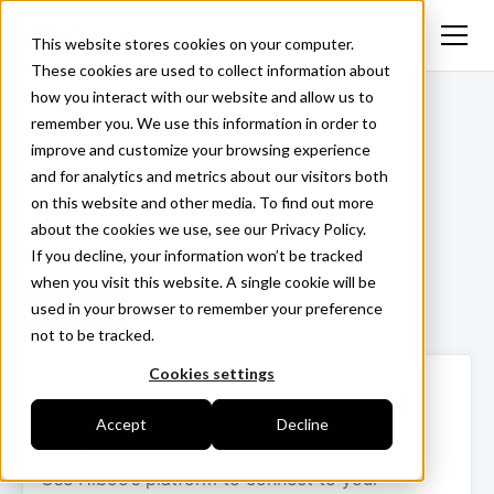
This website stores cookies on your computer.
These cookies are used to collect information about
how you interact with our website and allow us to
<- Back
remember you. We use this information in order to
improve and customize your browsing experience
and for analytics and metrics about our visitors both
on this website and other media. To find out more
about the cookies we use, see our Privacy Policy.
If you decline, your information won’t be tracked
when you visit this website. A single cookie will be
used in your browser to remember your preference
Login ->
not to be tracked.
Cookies settings
How to collect your data in 3
Accept
Decline
steps
Use Hiboo’s platform to connect to your