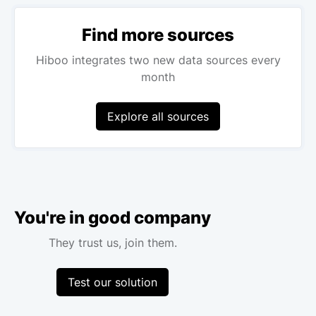
Find more sources
Hiboo integrates two new data sources every
month
Explore all sources
You're in good company
They trust us, join them.
Test our solution