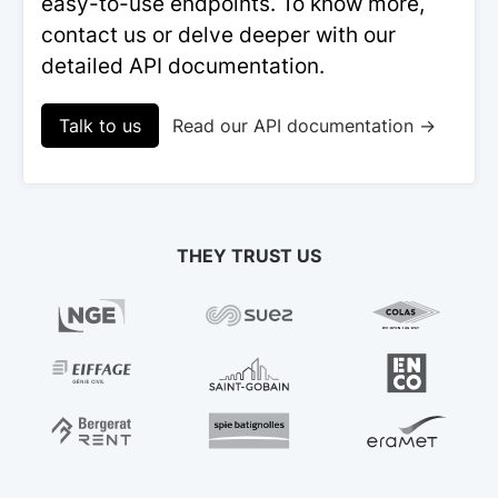
easy-to-use endpoints. To know more,
contact us or delve deeper with our
detailed API documentation.
Talk to us
Read our API documentation →
THEY TRUST US