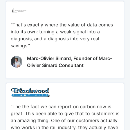
"That's exactly where the value of data comes
into its own: turning a weak signal into a
diagnosis, and a diagnosis into very real
savings."
Marc-Olivier Simard, Founder of Marc-
Olivier Simard Consultant
“The the fact we can report on carbon now is
great. This been able to give that to customers is
an amazing thing. One of our customers actually
who works in the rail industry, they actually have