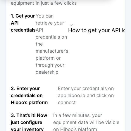
equipment in just a few clicks
1. Get your
You can
API
retrieve your
How to get your API log
credentials
API
credentials on
the
manufacturer’s
platform or
through your
dealership
2. Enter your
Enter your credentials on
credentials on
app.hiboo.io and click on
Hiboo’s platform
connect
3. That’s it! Now
In a few minutes, your
just configure
equipment data will be visible
your inventory
on Hiboo’s platform