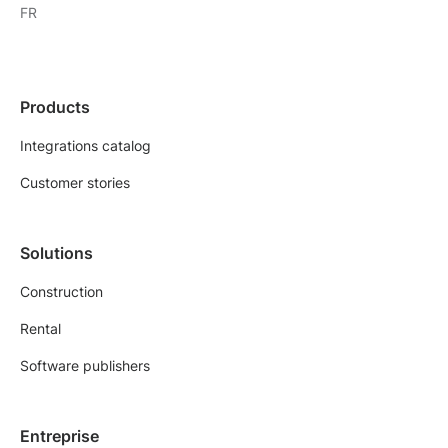
FR
Products
Integrations catalog
Customer stories
Solutions
Construction
Rental
Software publishers
Entreprise