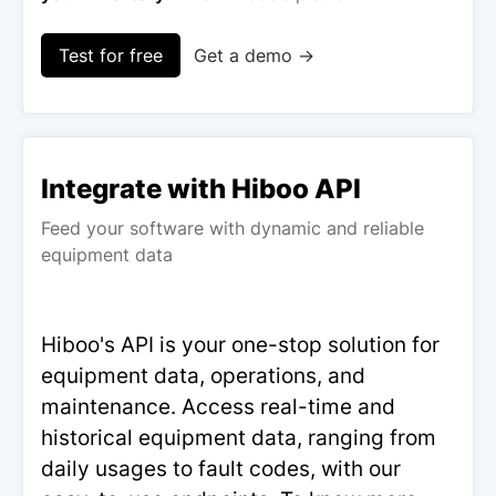
Test for free
Get a demo →
Integrate with Hiboo API
Feed your software with dynamic and reliable
equipment data
Hiboo's API is your one-stop solution for
equipment data, operations, and
maintenance. Access real-time and
historical equipment data, ranging from
daily usages to fault codes, with our