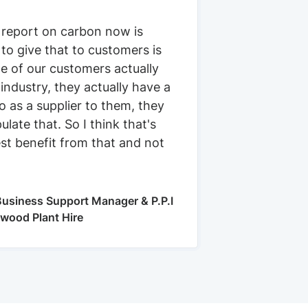
 report on carbon now is
 to give that to customers is
e of our customers actually
 industry, they actually have a
 as a supplier to them, they
ulate that. So I think that's
st benefit from that and not
usiness Support Manager & P.P.I
kwood Plant Hire