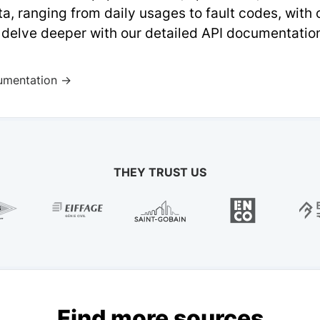
a, ranging from daily usages to fault codes, with
 delve deeper with our detailed API documentatio
umentation →
THEY TRUST US
Find more sources