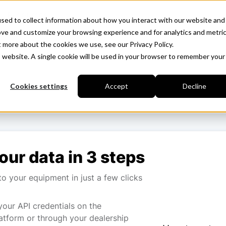
Resources
sed to collect information about how you interact with our website and
ove and customize your browsing experience and for analytics and metri
t more about the cookies we use, see our Privacy Policy.
is website. A single cookie will be used in your browser to remember your
Cookies settings
Accept
Decline
our data in 3 steps
o your equipment in just a few clicks
your API credentials on the
atform or through your dealership