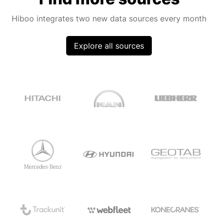
Hiboo integrates two new data sources every month
Explore all sources