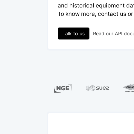
and historical equipment dat
To know more, contact us or
Talk to us
Read our API doc