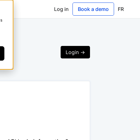
Log in
Book a demo
FR
cs
Login ->