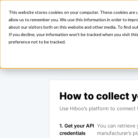
Solutions
Integrations
Pricing
This website stores cookies on your computer. These cookies are u
allow us to remember you. We use this information in order to impr
about our visitors both on this website and other media. To find ou
<- Back
If you decline, your information won’t be tracked when you visit th
preference not to be tracked.
Epiroc
How to collect y
Use Hiboo’s platform to connect t
1. Get your API
You can retrieve 
credentials
manufacturer’s pl