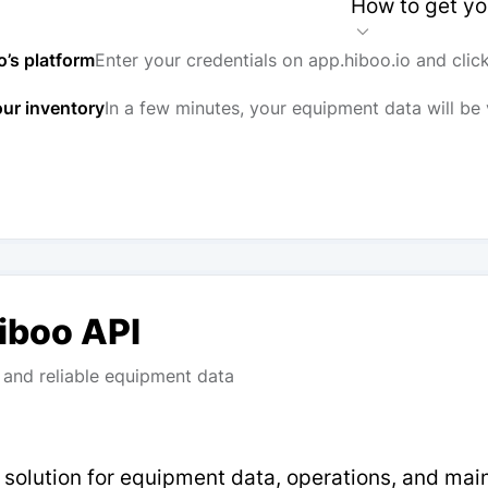
How to get yo
o’s platform
Enter your credentials on app.hiboo.io and clic
our inventory
In a few minutes, your equipment data will be 
Hiboo API
and reliable equipment data
p solution for equipment data, operations, and ma