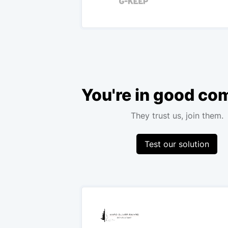
You're in good c
They trust us, join them.
Test our solution