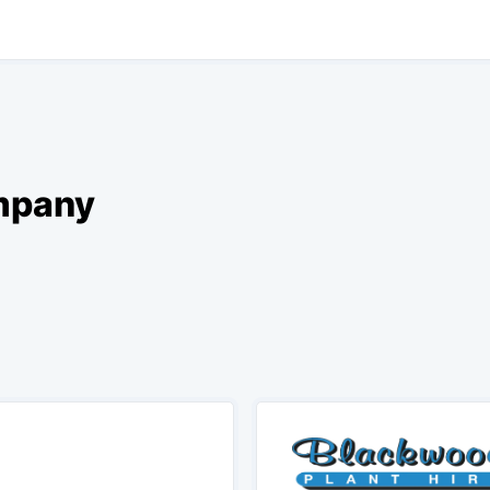
ompany