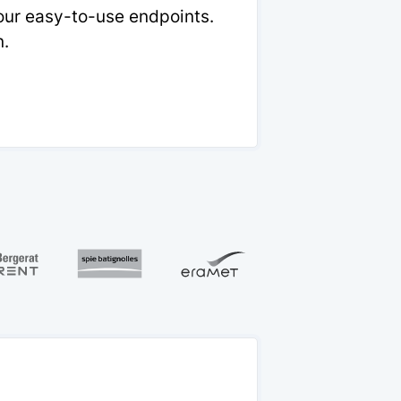
 our easy-to-use endpoints.
n.