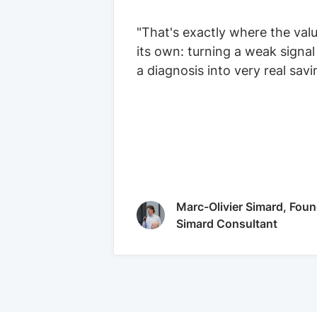
"That's exactly where the val
its own: turning a weak signal
a diagnosis into very real savi
Marc-Olivier Simard, Foun
Simard Consultant