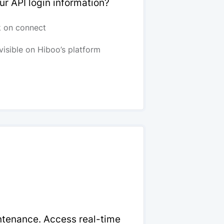
ur API login information?
k on connect
visible on Hiboo’s platform
intenance. Access real-time