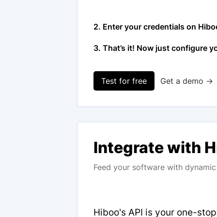
2. Enter your credentials on Hibo
3. That’s it! Now just configure y
Test for free
Get a demo →
Integrate with 
Feed your software with dynamic 
Hiboo's API is your one-sto