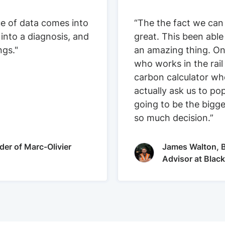
ue of data comes into
“The the fact we can
 into a diagnosis, and
great. This been able
ngs."
an amazing thing. On
who works in the rail
carbon calculator who
actually ask us to pop
going to be the bigge
so much decision.”
der of Marc-Olivier
James Walton, B
Advisor at Blac