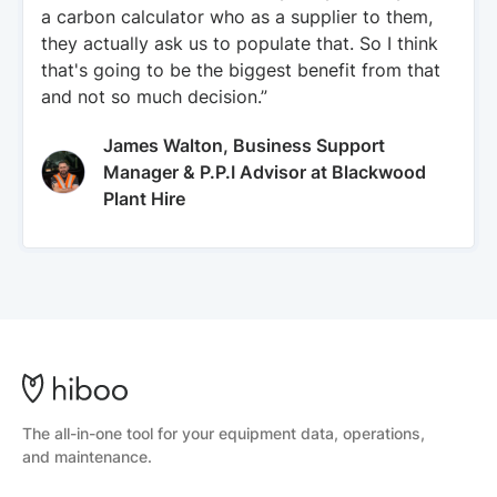
a carbon calculator who as a supplier to them,
they actually ask us to populate that. So I think
that's going to be the biggest benefit from that
and not so much decision.”
James Walton, Business Support
Manager & P.P.I Advisor at Blackwood
Plant Hire
The all-in-one tool for your equipment data, operations,
and maintenance.