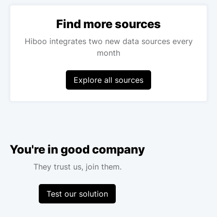
Find more sources
Hiboo integrates two new data sources every
month
Explore all sources
You're in good company
They trust us, join them.
Test our solution