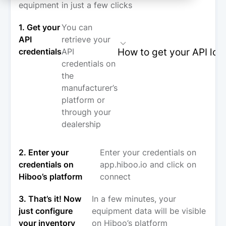
equipment in just a few clicks
1. Get your
You can
API
retrieve your
How to get your API log
credentials
API
credentials on
the
manufacturer’s
platform or
through your
dealership
2. Enter your
Enter your credentials on
credentials on
app.hiboo.io and click on
Hiboo’s platform
connect
3. That’s it! Now
In a few minutes, your
just configure
equipment data will be visible
your inventory
on Hiboo’s platform