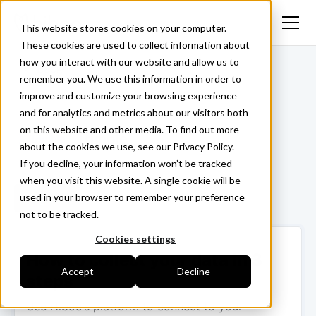
This website stores cookies on your computer.
These cookies are used to collect information about
how you interact with our website and allow us to
<- Back
remember you. We use this information in order to
improve and customize your browsing experience
and for analytics and metrics about our visitors both
on this website and other media. To find out more
Trimble
about the cookies we use, see our Privacy Policy.
If you decline, your information won’t be tracked
when you visit this website. A single cookie will be
used in your browser to remember your preference
Login ->
not to be tracked.
Cookies settings
How to collect your data in 3
Accept
Decline
steps
Use Hiboo’s platform to connect to your