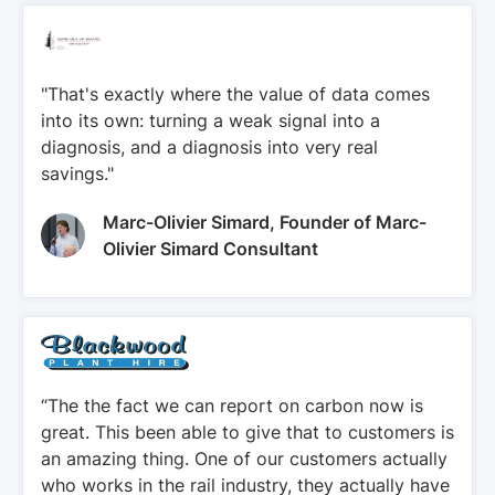
"That's exactly where the value of data comes
into its own: turning a weak signal into a
diagnosis, and a diagnosis into very real
savings."
Marc-Olivier Simard, Founder of Marc-
Olivier Simard Consultant
“The the fact we can report on carbon now is
great. This been able to give that to customers is
an amazing thing. One of our customers actually
who works in the rail industry, they actually have