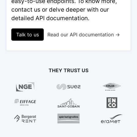
easy-to-use endpoints. To know more,
contact us or delve deeper with our
detailed API documentation.
Talk to us
Read our API documentation →
THEY TRUST US