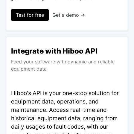
Test for free
Get a demo →
Integrate with Hiboo API
Feed your software with dynamic and reliable
equipment data
Hiboo's API is your one-stop solution for
equipment data, operations, and
maintenance. Access real-time and
historical equipment data, ranging from
daily usages to fault codes, with our