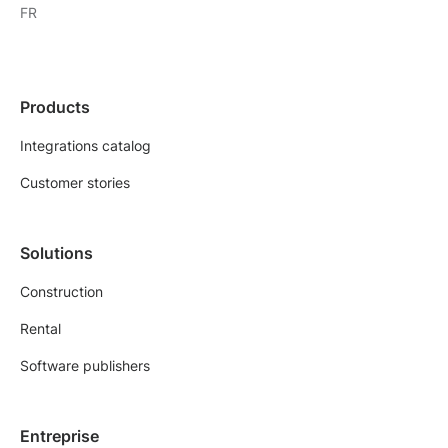
FR
Products
Integrations catalog
Customer stories
Solutions
Construction
Rental
Software publishers
Entreprise