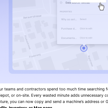
ur teams and contractors spend too much time searching fo
depot, or on-site. Every wasted minute adds unnecessary co
ature, you can now copy and send a machine’s address or G
ofile, Inventory, or Map page
.