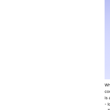
Wh
co
is 
- I