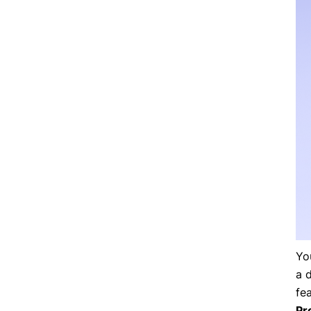
Yo
a 
fe
Pr