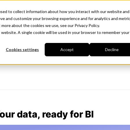
Resources
sed to collect information about how you interact with our website and
ove and customize your browsing experience and for analytics and metri
t more about the cookies we use, see our Privacy Policy.
is website. A single cookie will be used in your browser to remember your
Cookies settings
Accept
Decline
iboo.
our data, ready for BI