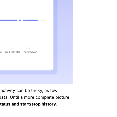
ctivity can be tricky, as few
data. Until a more complete picture
tatus and start/stop history.