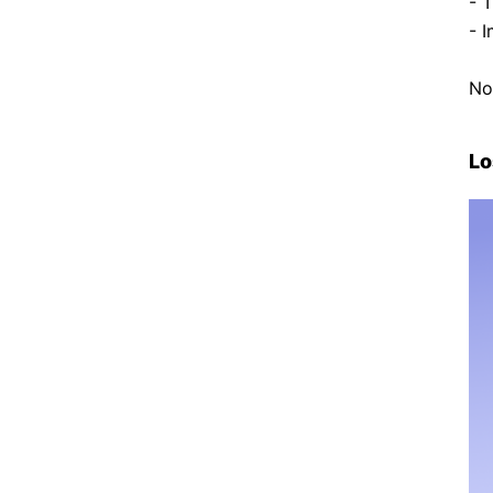
- 
- 
No
Lo