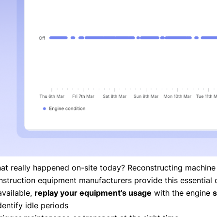
at really happened on-site today? Reconstructing machine a
nstruction equipment manufacturers provide this essential 
available,
replay your equipment’s usage
with the engine
s
dentify idle periods