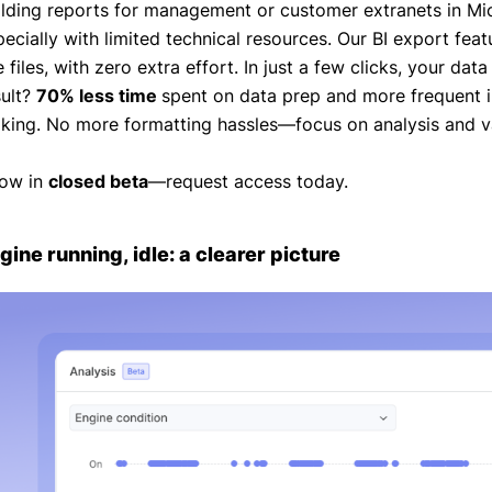
ilding reports for management or customer extranets in Mi
pecially with limited technical resources. Our BI export fea
 files, with zero extra effort. In just a few clicks, your data
sult?
70% less time
spent on data prep and more frequent in
king. No more formatting hassles—focus on analysis and va
ow in
closed beta
—request access today.
gine running, idle: a clearer picture