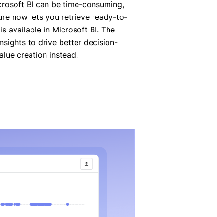
crosoft BI can be time-consuming,
ture now lets you retrieve ready-to-
 is available in Microsoft BI. The
sights to drive better decision-
lue creation instead.