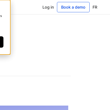
Log in
Book a demo
FR
cs