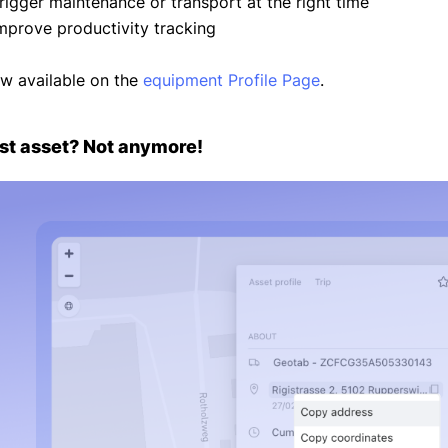
Trigger maintenance or transport at the right time
Improve productivity tracking
w available on the
equipment Profile Page
.
st asset? Not anymore!