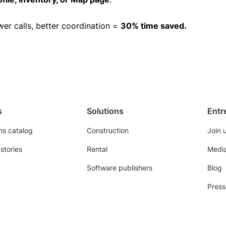
wer calls, better coordination =
30% time saved.
s
Solutions
Entr
ns catalog
Construction
Join 
stories
Rental
Media
Software publishers
Blog
Press