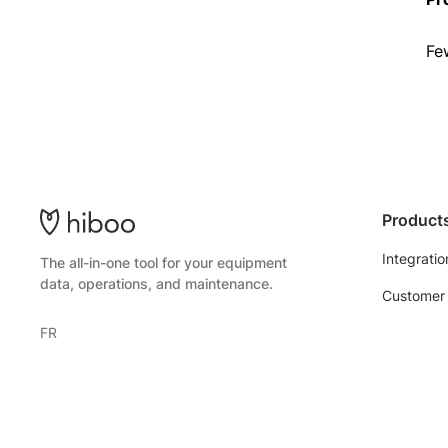
Fe
Product
Integratio
The all-in-one tool for your equipment
data, operations, and maintenance.
Customer 
FR