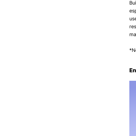
Bu
es
use
re
ma
*N
En