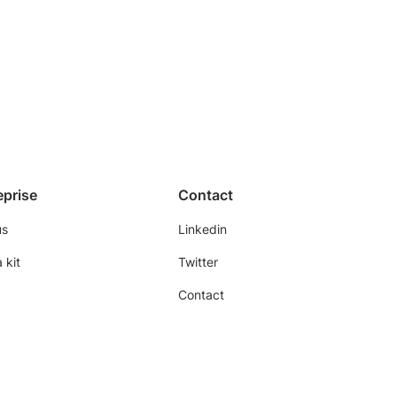
eprise
Contact
us
Linkedin
 kit
Twitter
Contact