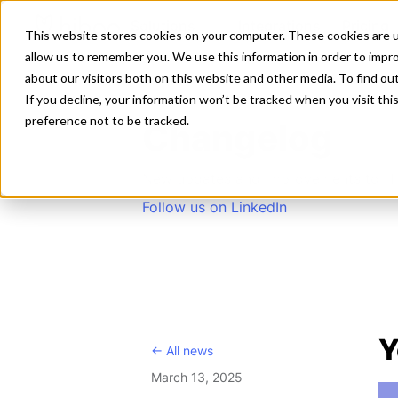
Solutions
Integrations
Pricing
This website stores cookies on your computer. These cookies are u
allow us to remember you. We use this information in order to impr
about our visitors both on this website and other media. To find ou
If you decline, your information won’t be tracked when you visit th
preference not to be tracked.
Changelog
New updates and improvements to H
Follow us on LinkedIn
Y
<- All news
March 13, 2025