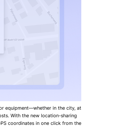
r equipment—whether in the city, at
sts. With the new location-sharing
PS coordinates in one click from the