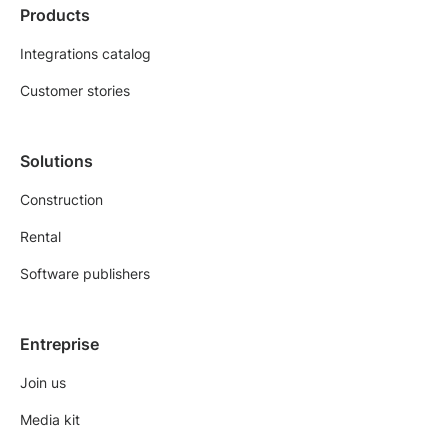
Products
Integrations catalog
Customer stories
Solutions
Construction
Rental
Software publishers
Entreprise
Join us
Media kit