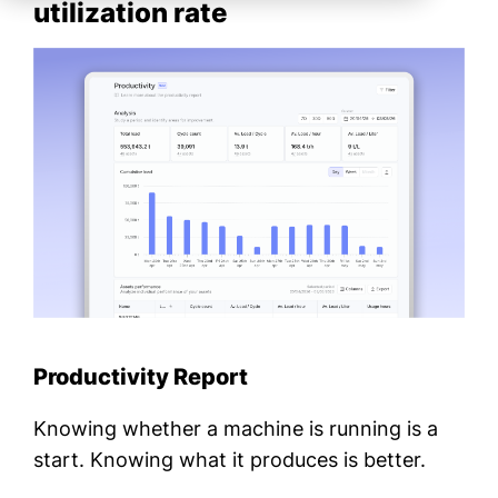
utilization rate
Productivity Report
Knowing whether a machine is running is a
start. Knowing what it produces is better.