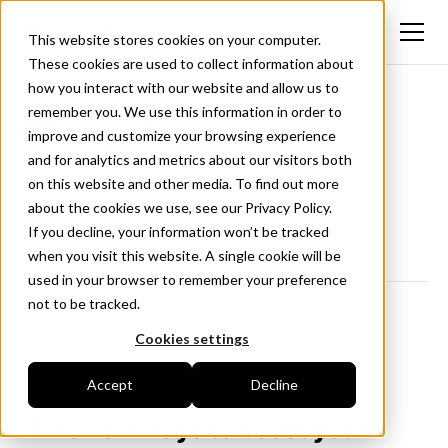
This website stores cookies on your computer.
These cookies are used to collect information about
how you interact with our website and allow us to
remember you. We use this information in order to
Changelog
improve and customize your browsing experience
and for analytics and metrics about our visitors both
New updates and improvements to Hiboo.
on this website and other media. To find out more
Follow us on LinkedIn
about the cookies we use, see our Privacy Policy.
If you decline, your information won’t be tracked
when you visit this website. A single cookie will be
used in your browser to remember your preference
not to be tracked.
Cookies settings
<- All news
Accept
Decline
May 26, 2026
Two new ways to boost your