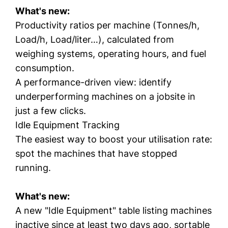
What's new:
Productivity ratios per machine (Tonnes/h,
Load/h, Load/liter…), calculated from
weighing systems, operating hours, and fuel
consumption.
A performance-driven view: identify
underperforming machines on a jobsite in
just a few clicks.
Idle Equipment Tracking
The easiest way to boost your utilisation rate:
spot the machines that have stopped
running.
What's new:
A new "Idle Equipment" table listing machines
inactive since at least two days ago, sortable