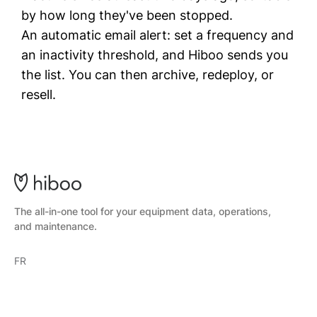
by how long they've been stopped.
An automatic email alert: set a frequency and
an inactivity threshold, and Hiboo sends you
the list. You can then archive, redeploy, or
resell.
The all-in-one tool for your equipment data, operations,
and maintenance.
FR