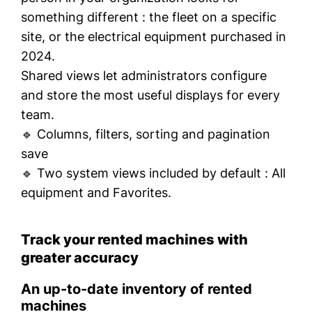
something different : the fleet on a specific
site, or the electrical equipment purchased in
2024.
Shared views let administrators configure
and store the most useful displays for every
team.
🔹 Columns, filters, sorting and pagination
save
🔹 Two system views included by default :
All
equipment
and
Favorites.
Track your rented machines with
greater accuracy
An up-to-date inventory of rented
machines