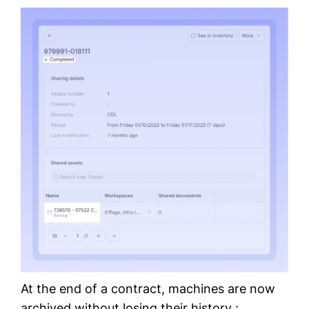
At the end of a contract, machines are now
archived without losing their history :