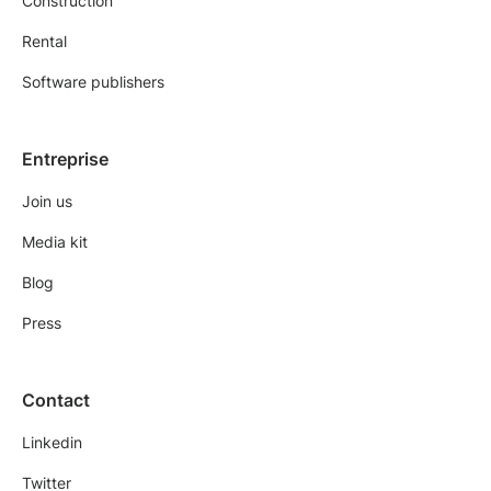
Construction
Rental
Software publishers
Entreprise
Join us
Media kit
Blog
Press
Contact
Linkedin
Twitter