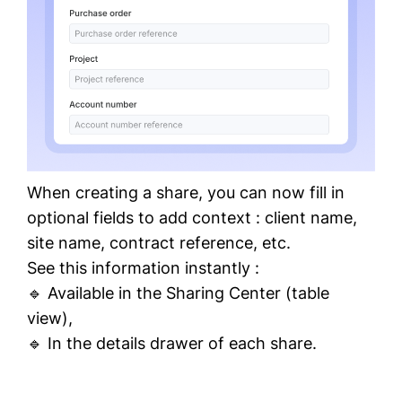
When creating a share, you can now fill in
optional
fields to add context : client name,
site name, contract reference, etc.
See this information instantly :
🔹 Available in the Sharing Center (table
view),
🔹 In the details drawer of each share.