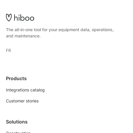
The all-in-one tool for your equipment data, operations,
and maintenance.
FR
Products
Integrations catalog
Customer stories
Solutions