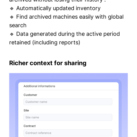
🔹 Automatically updated inventory
🔹 Find archived machines easily with global
search
🔹 Data generated during the active period
retained (including reports)
Richer context for sharing