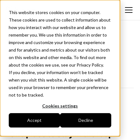
This website stores cookies on your computer.
These cookies are used to collect information about
how you interact with our website and allow us to
remember you. We use this information in order to
Changelog
improve and customize your browsing experience
and for analytics and metrics about our visitors both
New updates and improvements to Hiboo.
on this website and other media. To find out more
Follow us on LinkedIn
about the cookies we use, see our Privacy Policy.
If you decline, your information won’t be tracked
when you visit this website. A single cookie will be
used in your browser to remember your preference
not to be tracked.
Cookies settings
<- All news
Accept
Decline
September 2, 2025
One place to stay in the loop