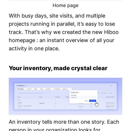
Home page
With busy days, site visits, and multiple
projects running in parallel, it’s easy to lose
track. That’s why we created the new Hiboo
homepage : an instant overview of all your
activity in one place.
Your inventory, made crystal clear
An inventory tells more than one story. Each
person in your organization looks for