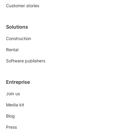
Customer stories
Solutions
Construction
Rental
Software publishers
Entreprise
Join us
Media kit
Blog
Press