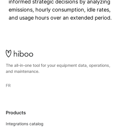
informed strategic decisions by analyzing
emissions, hourly consumption, idle rates,
and usage hours over an extended period.
The all-in-one tool for your equipment data, operations,
and maintenance.
FR
Products
Integrations catalog