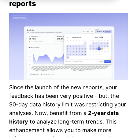
reports
Since the launch of the new reports, your
feedback has been very positive – but, the
90-day data history limit was restricting your
analyses. Now, benefit from a
2-year data
history
to analyze long-term trends. This
enhancement allows you to make more