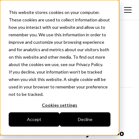
This website stores cookies on your computer.
These cookies are used to collect information about
how you interact with our website and allow us to
remember you. We use this information in order to
Changelog
improve and customize your browsing experience
and for analytics and metrics about our visitors both
New updates and improvements to Hiboo.
on this website and other media. To find out more
Follow us on LinkedIn
about the cookies we use, see our Privacy Policy.
If you decline, your information won’t be tracked
when you visit this website. A single cookie will be
used in your browser to remember your preference
not to be tracked.
Cookies settings
<- All news
Accept
Decline
July 23, 2024
Extended data history on Hiboo