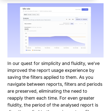
In our quest for simplicity and fluidity, we've
improved the report usage experience by
saving the filters applied to them. As you
navigate between reports, filters and periods
are preserved, eliminating the need to
reapply them each time. For even greater
fluidity, the period of the analysed report is