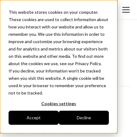
This website stores cookies on your computer.
These cookies are used to collect information about
how you interact with our website and allow us to
remember you. We use this information in order to
Changelog
improve and customize your browsing experience
and for analytics and metrics about our visitors both
New updates and improvements to Hiboo.
on this website and other media. To find out more
Follow us on LinkedIn
about the cookies we use, see our Privacy Policy.
If you decline, your information won’t be tracked
when you visit this website. A single cookie will be
used in your browser to remember your preference
not to be tracked.
Cookies settings
<- All news
Accept
Decline
March 24, 2024
Filter Persistence