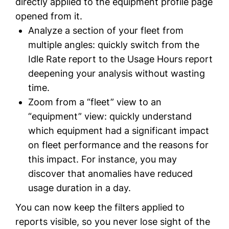
directly applied to the equipment profile page
opened from it.
Analyze a section of your fleet from
multiple angles: quickly switch from the
Idle Rate report to the Usage Hours report
deepening your analysis without wasting
time.
Zoom from a “fleet” view to an
“equipment” view: quickly understand
which equipment had a significant impact
on fleet performance and the reasons for
this impact. For instance, you may
discover that anomalies have reduced
usage duration in a day.
You can now keep the filters applied to
reports visible, so you never lose sight of the