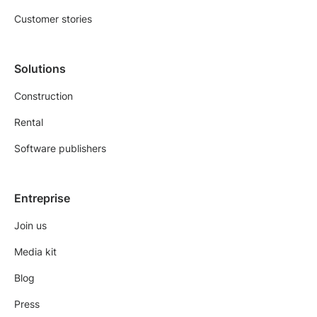
Customer stories
Solutions
Construction
Rental
Software publishers
Entreprise
Join us
Media kit
Blog
Press