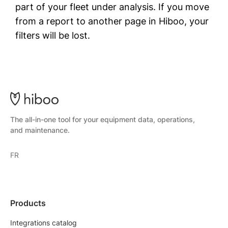
part of your fleet under analysis. If you move
from a report to another page in Hiboo, your
filters will be lost.
The all-in-one tool for your equipment data, operations,
and maintenance.
FR
Products
Integrations catalog