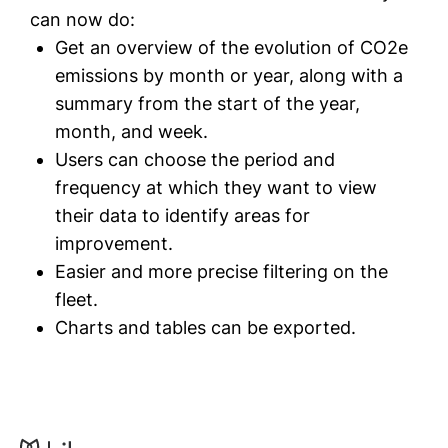
can now do:
Get an overview of the evolution of CO2e
emissions by month or year, along with a
summary from the start of the year,
month, and week.
Users can choose the period and
frequency at which they want to view
their data to identify areas for
improvement.
Easier and more precise filtering on the
fleet.
Charts and tables can be exported.