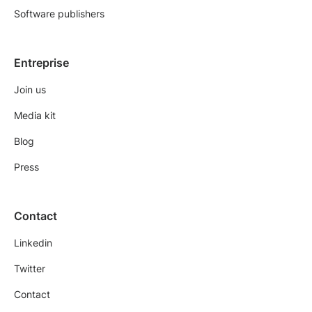
Software publishers
Entreprise
Join us
Media kit
Blog
Press
Contact
Linkedin
Twitter
Contact