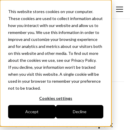
This website stores cookies on your computer.
These cookies are used to collect information about
how you interact with our website and allow us to
remember you. We use this information in order to
Changelog
improve and customize your browsing experience
and for analytics and metrics about our visitors both
New updates and improvements to Hiboo.
on this website and other media. To find out more
Follow us on LinkedIn
about the cookies we use, see our Privacy Policy.
If you decline, your information won’t be tracked
when you visit this website. A single cookie will be
used in your browser to remember your preference
not to be tracked.
Cookies settings
<- All news
Accept
Decline
January 11, 2024
New Carbon Emissions Report