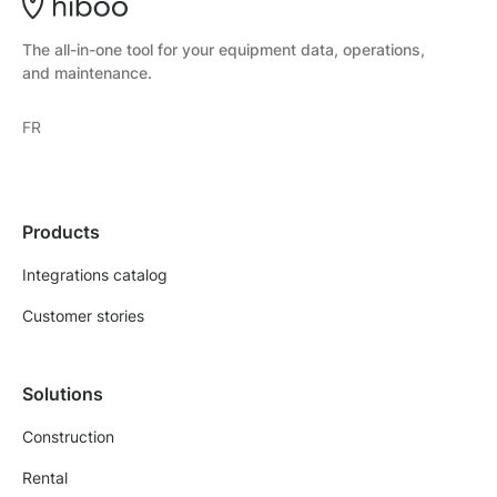
The all-in-one tool for your equipment data, operations,
and maintenance.
FR
Products
Integrations catalog
Customer stories
Solutions
Construction
Rental