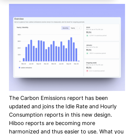
The Carbon Emissions report has been
updated and joins the Idle Rate and Hourly
Consumption reports in this new design.
Hiboo reports are becoming more
harmonized and thus easier to use. What you