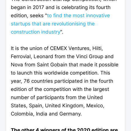
began in 2017 and is celebrating its fourth
edition, seeks "
to find the most innovative
startups that are revolutionising the
construction industry
".
It is the union of CEMEX Ventures, Hilti,
Ferrovial, Leonard from the Vinci Group and
Nova from Saint Gobain that made it possible
to launch this worldwide competition. This
year, 76 countries participated in the fourth
edition of the competition with the largest
number of participants from the United
States, Spain, United Kingdom, Mexico,
Colombia, India and Germany.
The other 4 winners of the 2020 edition are