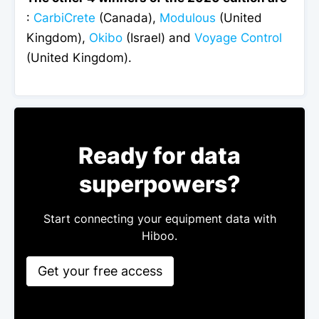
:
CarbiCrete
(Canada),
Modulous
(United
Kingdom),
Okibo
(Israel) and
Voyage Control
(United Kingdom).
Ready for data
superpowers?
Start connecting your equipment data with
Hiboo.
Get your free access