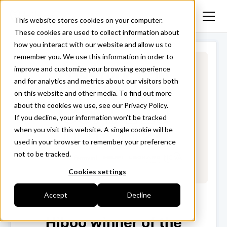
This website stores cookies on your computer.
These cookies are used to collect information about
how you interact with our website and allow us to
remember you. We use this information in order to
improve and customize your browsing experience
and for analytics and metrics about our visitors both
on this website and other media. To find out more
about the cookies we use, see our Privacy Policy.
If you decline, your information won’t be tracked
when you visit this website. A single cookie will be
used in your browser to remember your preference
not to be tracked.
Cookies settings
Accept
Decline
Hiboo winner of the