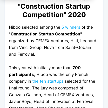
"Construction Startup
Competition" 2020
Hiboo selected among the
5 winners
of the
"Construction Startup Competition"
organized by CEMEX Ventures, Hilti, Leonard
from Vinci Group, Nova from Saint-Gobain
and Ferrovial.
This year with initially more than
700
participants
, Hiboo was the only French
company in
the ten startups
selected for the
final round. The jury was composed of
Gonzalo Galindo, Head of CEMEX Ventures,
Javier Royo, Head of Innovation at Ferrovial