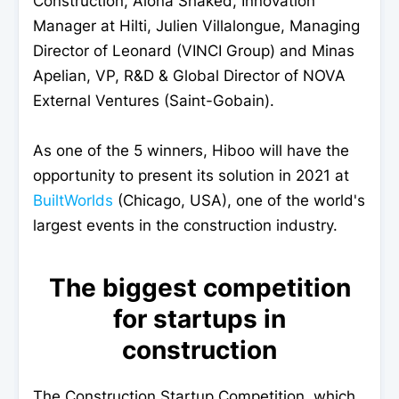
Construction, Alona Shaked, Innovation
Manager at Hilti, Julien Villalongue, Managing
Director of Leonard (VINCI Group) and Minas
Apelian, VP, R&D & Global Director of NOVA
External Ventures (Saint-Gobain).
As one of the 5 winners, Hiboo will have the
opportunity to present its solution in 2021 at
BuiltWorlds
(Chicago, USA), one of the world's
largest events in the construction industry.
The biggest competition
for startups in
construction
The Construction Startup Competition, which