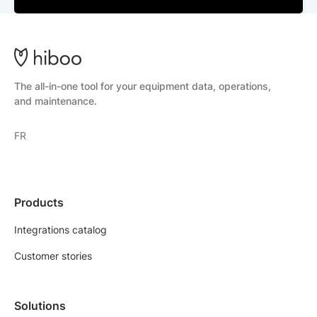
The all-in-one tool for your equipment data, operations,
and maintenance.
FR
Products
Integrations catalog
Customer stories
Solutions