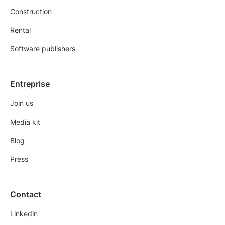
Construction
Rental
Software publishers
Entreprise
Join us
Media kit
Blog
Press
Contact
Linkedin