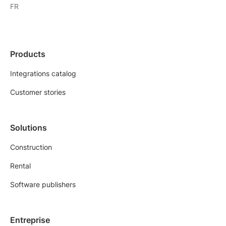
FR
Products
Integrations catalog
Customer stories
Solutions
Construction
Rental
Software publishers
Entreprise