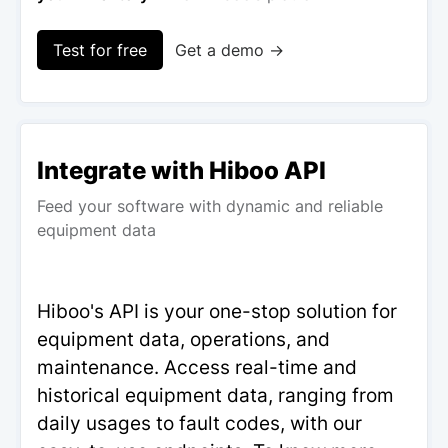
Test for free
Get a demo →
Integrate with Hiboo API
Feed your software with dynamic and reliable
equipment data
Hiboo's API is your one-stop solution for
equipment data, operations, and
maintenance. Access real-time and
historical equipment data, ranging from
daily usages to fault codes, with our