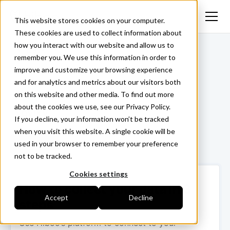
This website stores cookies on your computer.
These cookies are used to collect information about
how you interact with our website and allow us to
<- Back
remember you. We use this information in order to
improve and customize your browsing experience
and for analytics and metrics about our visitors both
on this website and other media. To find out more
about the cookies we use, see our Privacy Policy.
If you decline, your information won’t be tracked
when you visit this website. A single cookie will be
used in your browser to remember your preference
Login ->
not to be tracked.
Cookies settings
How to collect your data in 3
Accept
Decline
steps
Use Hiboo’s platform to connect to your