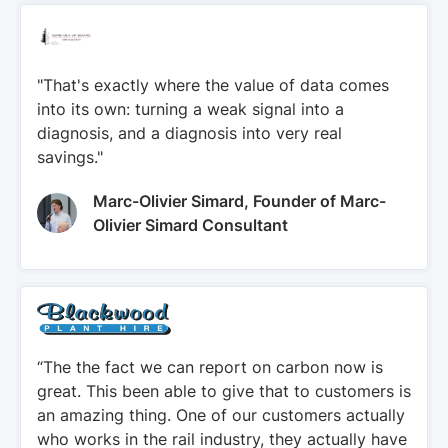
"That's exactly where the value of data comes
into its own: turning a weak signal into a
diagnosis, and a diagnosis into very real
savings."
Marc-Olivier Simard, Founder of Marc-
Olivier Simard Consultant
“The the fact we can report on carbon now is
great. This been able to give that to customers is
an amazing thing. One of our customers actually
who works in the rail industry, they actually have