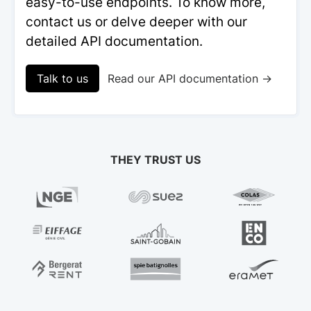
easy-to-use endpoints. To know more,
contact us or delve deeper with our
detailed API documentation.
Talk to us
Read our API documentation →
THEY TRUST US