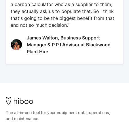
a carbon calculator who as a supplier to them,
they actually ask us to populate that. So I think
that's going to be the biggest benefit from that
and not so much decision.”
James Walton, Business Support
Manager & P.P.I Advisor at Blackwood
Plant Hire
The all-in-one tool for your equipment data, operations,
and maintenance.