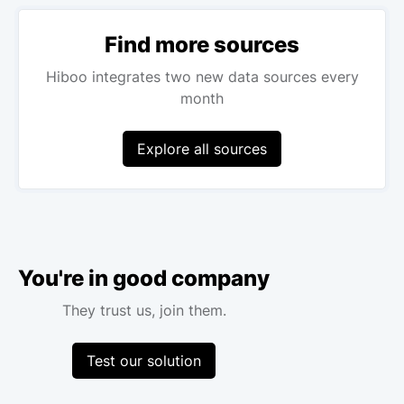
Find more sources
Hiboo integrates two new data sources every
month
Explore all sources
You're in good company
They trust us, join them.
Test our solution