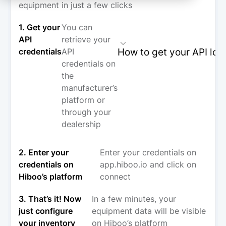
equipment in just a few clicks
1. Get your
You can
API
retrieve your
How to get your API log
credentials
API
credentials on
the
manufacturer’s
platform or
through your
dealership
2. Enter your
Enter your credentials on
credentials on
app.hiboo.io and click on
Hiboo’s platform
connect
3. That’s it! Now
In a few minutes, your
just configure
equipment data will be visible
your inventory
on Hiboo’s platform