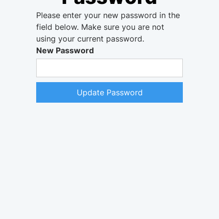
Please enter your new password in the
field below. Make sure you are not
using your current password.
New Password