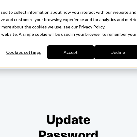
sed to collect information about how you interact with our website and
ove and customize your browsing experience and for analytics and metri
t more about the cookies we use, see our Privacy Policy.
is website. A single cookie will be used in your browser to remember your
Cookies settings
Accept
Decline
Update
Password