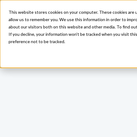
This website stores cookies on your computer. These cookies are u
allow us to remember you. We use this information in order to impr
about our visitors both on this website and other media. To find ou
If you decline, your information won’t be tracked when you visit th
preference not to be tracked.