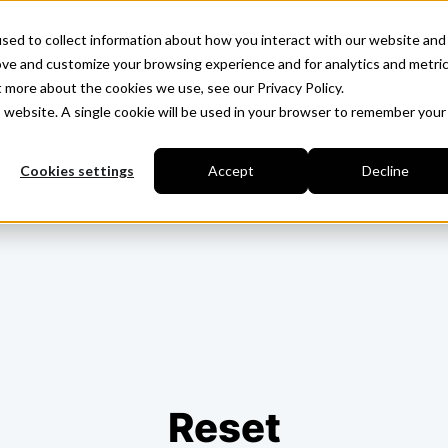
sed to collect information about how you interact with our website and
ove and customize your browsing experience and for analytics and metri
t more about the cookies we use, see our Privacy Policy.
is website. A single cookie will be used in your browser to remember your
Cookies settings
Accept
Decline
Reset