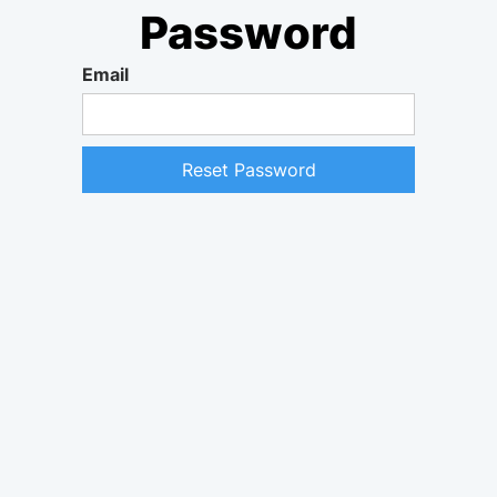
Password
Email