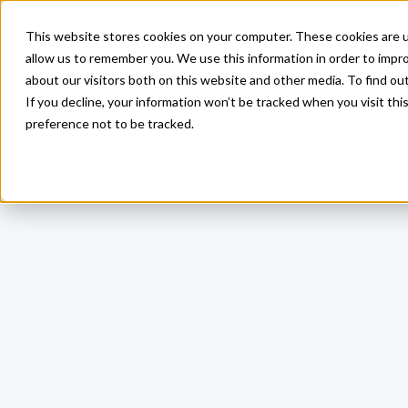
This website stores cookies on your computer. These cookies are u
allow us to remember you. We use this information in order to impr
about our visitors both on this website and other media. To find ou
If you decline, your information won’t be tracked when you visit th
preference not to be tracked.