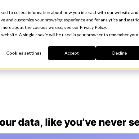
Resources
sed to collect information about how you interact with our website and
ove and customize your browsing experience and for analytics and metri
t more about the cookies we use, see our Privacy Policy.
is website. A single cookie will be used in your browser to remember your
Cookies settings
Accept
Decline
iboo.
our data, like you’ve never se