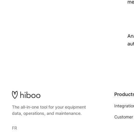
met
An
au
Product
Integratio
The all-in-one tool for your equipment
data, operations, and maintenance.
Customer 
FR