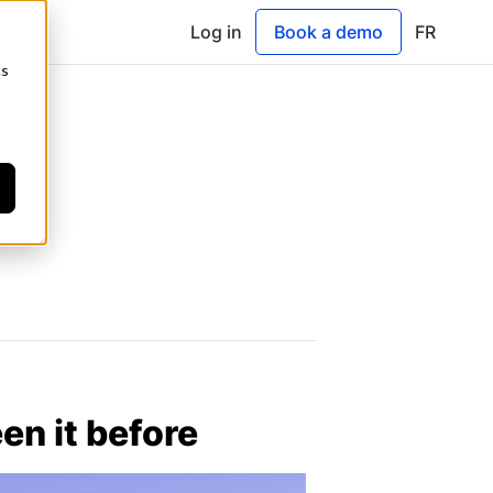
Log in
Book a demo
FR
cs
en it before