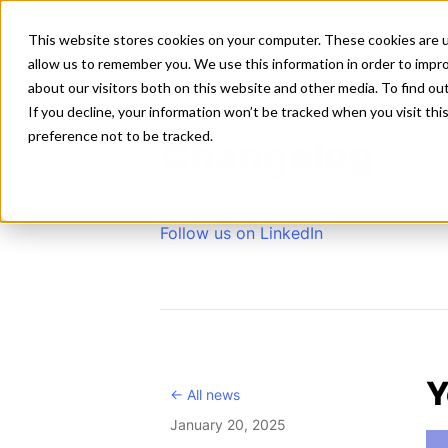
Solutions
Integrations
Pricing
This website stores cookies on your computer. These cookies are u
allow us to remember you. We use this information in order to impr
about our visitors both on this website and other media. To find ou
If you decline, your information won’t be tracked when you visit th
preference not to be tracked.
Changelog
New updates and improvements to H
Follow us on LinkedIn
Y
<- All news
January 20, 2025