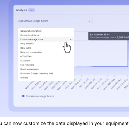
u can now customize the data displayed in your equipment