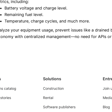
rics, including:
Battery voltage and charge level.
Remaining fuel level.
Temperature, charge cycles, and much more.
alyze your equipment usage, prevent issues like a drained ba
tonomy with centralized management—no need for APIs or t
s
Solutions
Entr
ns catalog
Construction
Join 
stories
Rental
Media
Software publishers
Blog