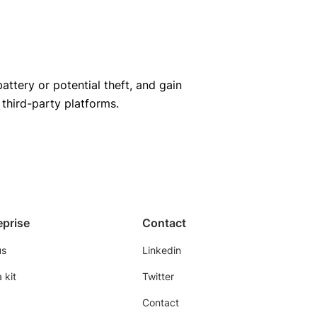
ttery or potential theft, and gain
hird-party platforms.
eprise
Contact
us
Linkedin
 kit
Twitter
Contact