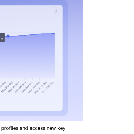
 profiles and access new key